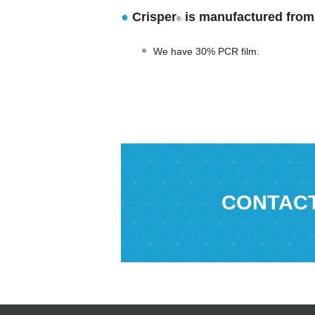
●
Crisper
is manufactured from 
®
We have 30% PCR film.
CONTAC