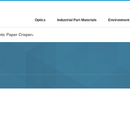
Optics
Industrial Part Materials
Environment
tic Paper Crisper
®