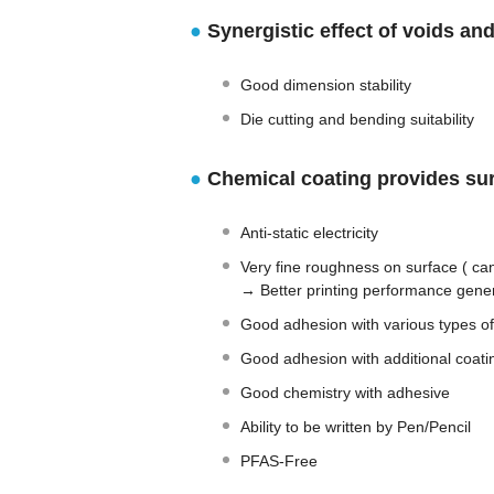
●
Synergistic effect of voids and
Good dimension stability
Die cutting and bending suitability
●
Chemical coating provides sur
Anti-static electricity
Very fine roughness on surface ( can
→ Better printing performance gener
Good adhesion with various types of
Good adhesion with additional coati
Good chemistry with adhesive
Ability to be written by Pen/Pencil
PFAS-Free