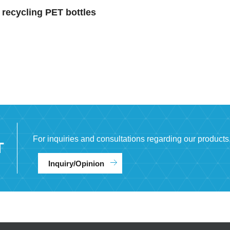
recycling PET bottles
For inquiries and consultations regarding our products
T
Inquiry/Opinion