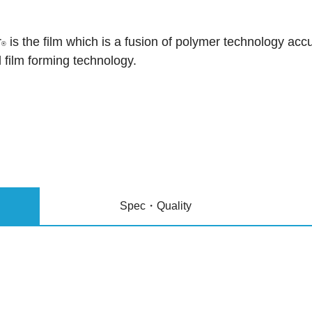
r
is the film which is a fusion of polymer technology a
®
l film forming technology.
Spec・Quality