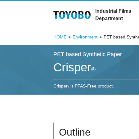
Industrial Films
Department
HOME
Environment
PET based Synthe
PET based Synthetic Paper
Crisper
®
Crisper
is PFAS-Free product.
®
Outline