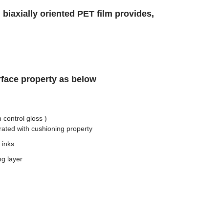
 biaxially oriented PET film provides,
face property as below
 control gloss )
ated with cushioning property
 inks
ng layer