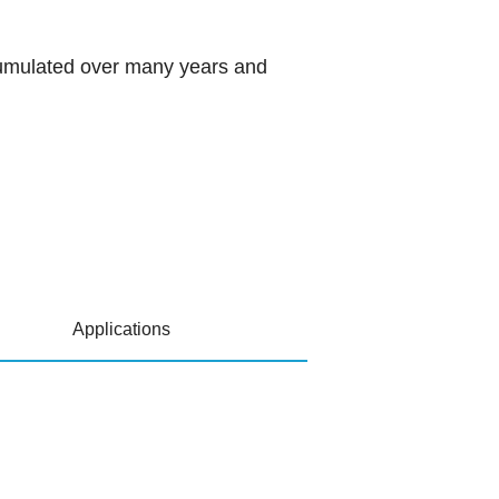
ccumulated over many years and
Applications