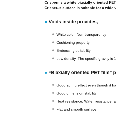
Crisper
is a white biaxially oriented PET
®
Crisper
’s surface is suitable for a wide 
®
●
Voids inside provides,
White color, Non-transparency
Cushioning property
Embossing suitability
Low density. The specific gravity is 
●
“Biaxially oriented PET film” 
Good spring effect even though it ha
Good dimension stability
Heat resistance, Water resistance, 
Flat and smooth surface