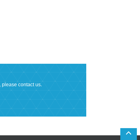
, please contact us.