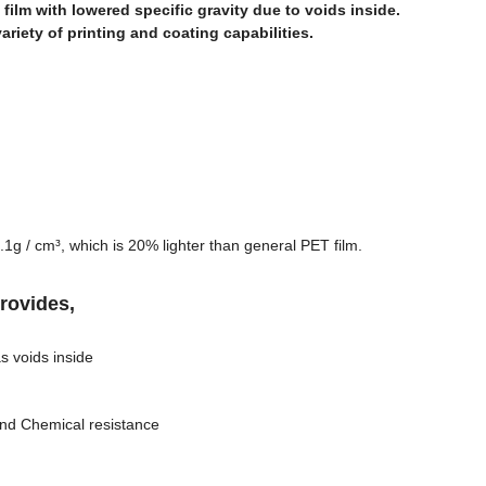
 film with lowered specific gravity due to voids inside.
variety of printing and coating capabilities.
1.1g / cm³, which is 20% lighter than general PET film.
provides,
s voids inside
and Chemical resistance