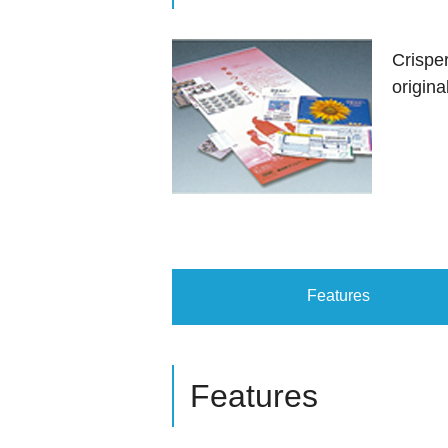
Crispe
origina
Features
Features