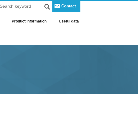
Contact
Search
Search keyword
Product information
Useful data