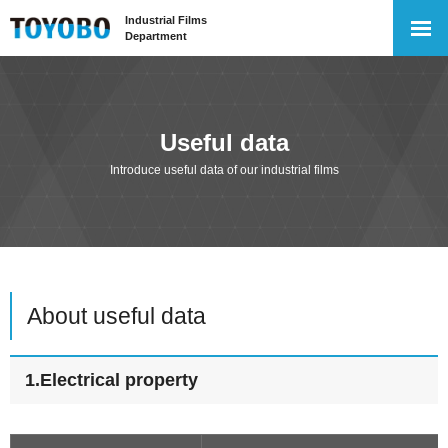
Industrial Films
Department
Useful data
Introduce useful data of our industrial films
About useful data
1.Electrical property