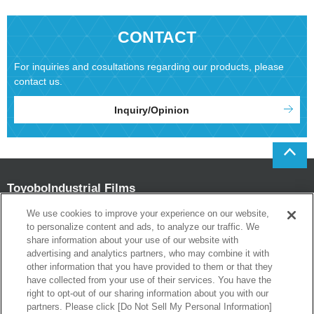
CONTACT
For inquiries and cosultations regarding our products, please
contact us.
Inquiry/Opinion
Toyobo
Industrial Films
Department
We use cookies to improve your experience on our website,
to personalize content and ads, to analyze our traffic. We
Head office
share information about your use of our website with
1-13-1 Umeda Kita-ku Osaka 530-0001 Japan
advertising and analytics partners, who may combine it with
Tokyo Branch Office
other information that you have provided to them or that they
Kyobashi One Terrace, 17-10 Kyobashi 1chome Chuo-ku Tokyo 104-8345
have collected from your use of their services. You have the
Japan
right to opt-out of our sharing information about you with our
partners. Please click [Do Not Sell My Personal Information]