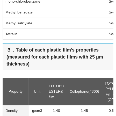
mono-chlorobenzane
Swel
Methyl benzoate
Swel
Methyl salicylate
Swel
Tetralin
Swel
３．Table of each plastic film's properties
(measured for each plastic films with 25 μm
thickness)
TOYO
TOTOBO
PYLE
Property
Unit
ESTER®
Cellophane(#300)
Film-
film
(OPP
Density
g/cm3
1.40
1.45
0.91