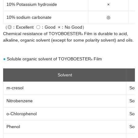
10% Potassium hydroxide
×
10% sodium carbonate
◎
（◎：Excellent 〇：Good ×：No Good）
Chemical resistance of TOYOBOESTER
Film is durable to acid,
®
alkaline, organic solvent (except for some polarity solvent) and oils.
●
Soluble organic solvent of TOYOBOESTER
Film
®
Solvent
m-cresol
Solu
Nitrobenzene
Solu
o-Chlorophenol
Solu
Phenol
Solu