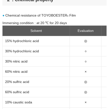
●
Chemical resistance of TOYOBOESTER
Film
®
Immersing condition : at 20 ℃ for 20 days
Solvent
Evaluation
15% hydrochloric acid
◎
30% hydrochloric acid
○
30% nitric acid
○
60% nitric acid
×
20% sulfric acid
◎
60% sulfric acid
◎
10% caustic soda
×