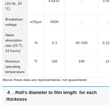
4.6x10
-
3.0x1
(10 Hz, 20
℃)
Breakdown
v/25μm
6500
-
-
voltage
Watar
absorption
%
0.3
40~100
0.1
rate (23 ℃,
24 hours)
Maximun
℃
150
190
120
operating
temperature
Above these data are representative, not guaranteed.
４．Roll's diameter to film length for each
thickness