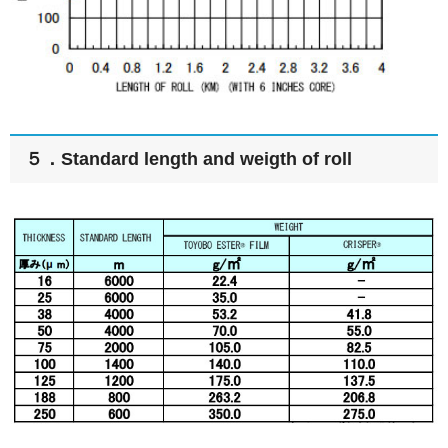
５．Standard length and weigth of roll