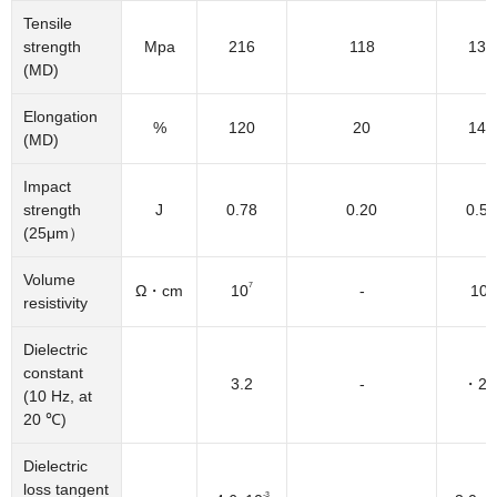
Tensile
strength
Mpa
216
118
137
(MD)
Elongation
%
120
20
145
(MD)
Impact
strength
J
0.78
0.20
0.59
(25μm）
Volume
7
5
Ω・cm
10
-
10
resistivity
Dielectric
constant
3.2
-
・2.
(10 Hz, at
20 ℃)
Dielectric
loss tangent
-3