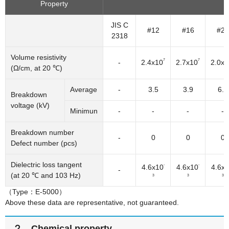
Property
JIS C
#12
#16
#25
2318
Volume resistivity
7
7
-
2.4x10
2.7x10
2.0x1
(Ω/cm, at 20 ℃)
Average
-
3.5
3.9
6.5
Breakdown
voltage (kV)
Minimun
-
-
-
-
Breakdown number
-
0
0
0
Defect number (pcs)
Dielectric loss tangent
-
-
4.6x10
4.6x10
4.6x
-
(at 20 ℃ and 103 Hz)
3
3
3
（Type：E-5000）
Above these data are representative, not guaranteed.
２．Chemical property