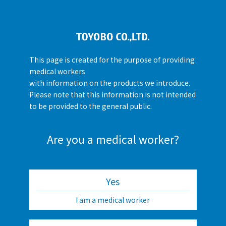
This page is created for the purpose of providing
medical workers
with information on the products we introduce.
Please note that this information is not intended
to be provided to the general public.
Are you a medical worker?
Yes
I am a medical worker