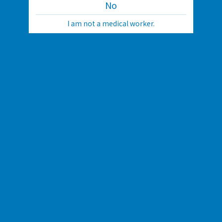
No
I am not a medical worker.