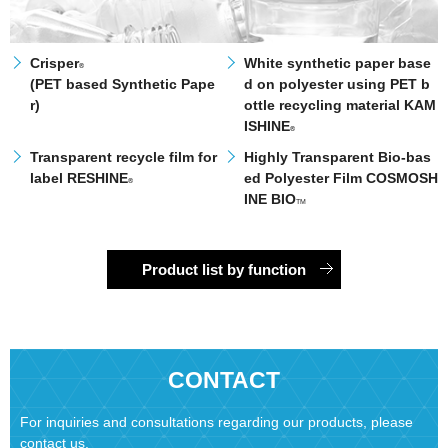
Crisper
White synthetic paper base
®
(PET based Synthetic Pape
d on polyester using PET b
r)
ottle recycling material KAM
ISHINE
®
Transparent recycle film for
Highly Transparent Bio-bas
label RESHINE
ed Polyester Film COSMOSH
®
INE BIO
TM
Product list by function
CONTACT
For inquiries and consultations regarding our products, please
contact us.