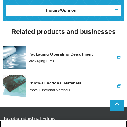
Inquiry/Opinion
Related products and businesses
Packaging Operating Department
Packaging Films
Photo-Functional Materials
Photo-Functional Materials
Toyobo
Industrial Films
Department