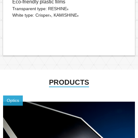
Eco-friendly plastic films
Transparent type: RESHINE
®
White type: Crisper
, KAMISHINE
®
®
PRODUCTS
Optics