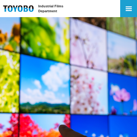
Industrial Films
Department