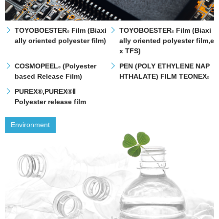
TOYOBOESTER
Film (Biaxi
TOYOBOESTER
Film (Biaxi
®
®
ally oriented polyester film)
ally oriented polyester film,e
x TFS)
COSMOPEEL
(Polyester
PEN (POLY ETHYLENE NAP
®
based Release Film)
HTHALATE) FILM TEONEX
®
PUREX®,PUREX®Ⅱ
Polyester release film
Environment