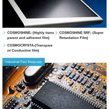
COSMOSHINE
(Highly trans
COSMOSHINE SRF
(Super
®
®
parent and adherent film)
Retardation Film)
COSMOCRYSTA
(Transpare
®
nt Conductive film)
Industrial Part Materials