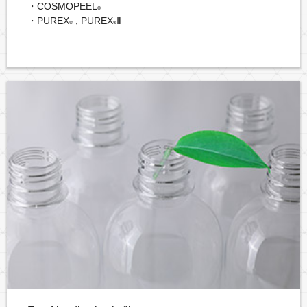
・COSMOPEEL
®
・PUREX
, PUREX
Ⅱ
®
®