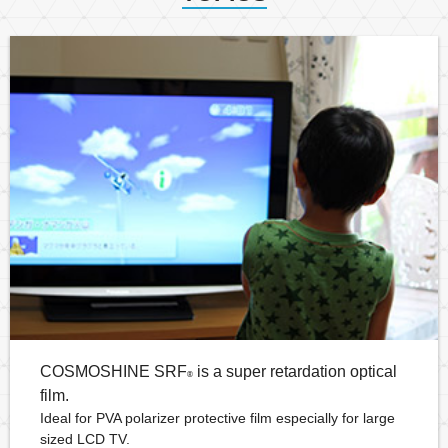
COSMOSHINE SRF
is a super retardation optical
®
film.
Ideal for PVA polarizer protective film especially for large
sized LCD TV.