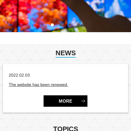
NEWS
2022.02.03
CategoryNone
The website has been renewed.
MORE
TOPICS