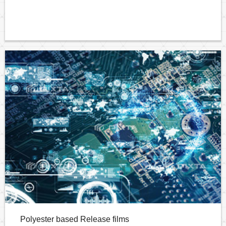
Polyester based Release films