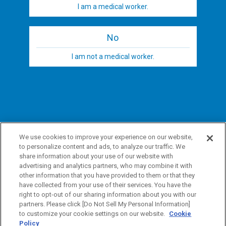
I am a medical worker.
No
I am not a medical worker.
We use cookies to improve your experience on our website,
to personalize content and ads, to analyze our traffic. We
share information about your use of our website with
advertising and analytics partners, who may combine it with
other information that you have provided to them or that they
have collected from your use of their services. You have the
right to opt-out of our sharing information about you with our
partners. Please click [Do Not Sell My Personal Information]
to customize your cookie settings on our website.
Cookie
Policy