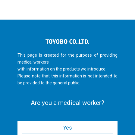
This page is created for the purpose of providing
medical workers
with information on the products we introduce.
Please note that this information is not intended to
be provided to the general public.
Are you a medical worker?
Yes