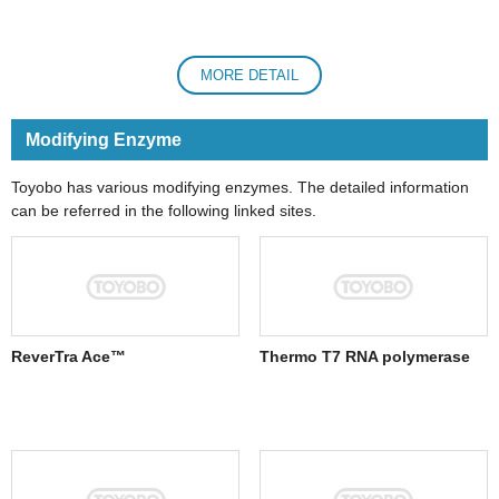
MORE DETAIL
Modifying Enzyme
Toyobo has various modifying enzymes. The detailed information
can be referred in the following linked sites.
ReverTra Ace™
Thermo T7 RNA polymerase