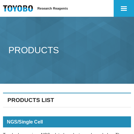
Research Reagents
PRODUCTS
PRODUCTS LIST
NGS/Single Cell