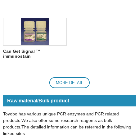
Can Get Signal ™
immunostain
MORE DETAIL
Raw material/Bulk product
Toyobo has various unique PCR enzymes and PCR related
products.We also offer some research reagents as bulk
products.The detailed information can be referred in the following
linked sites.