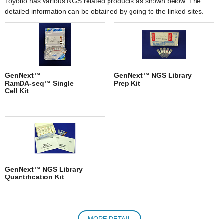
Toyobo has various NGS related products as shown below. The
detailed information can be obtained by going to the linked sites.
GenNext™
GenNext™ NGS Library
RamDA-seq™ Single
Prep Kit
Cell Kit
GenNext™ NGS Library
Quantification Kit
MORE DETAIL