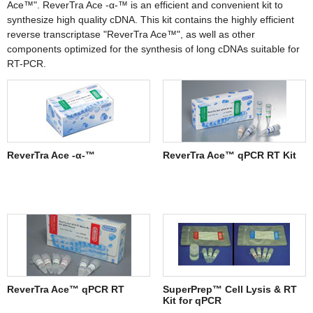
Ace™". ReverTra Ace -α-™ is an efficient and convenient kit to
synthesize high quality cDNA. This kit contains the highly efficient
reverse transcriptase "ReverTra Ace™", as well as other
components optimized for the synthesis of long cDNAs suitable for
RT-PCR.
ReverTra Ace -α-™
ReverTra Ace™ qPCR RT Kit
ReverTra Ace™ qPCR RT
SuperPrep™ Cell Lysis & RT
Kit for qPCR