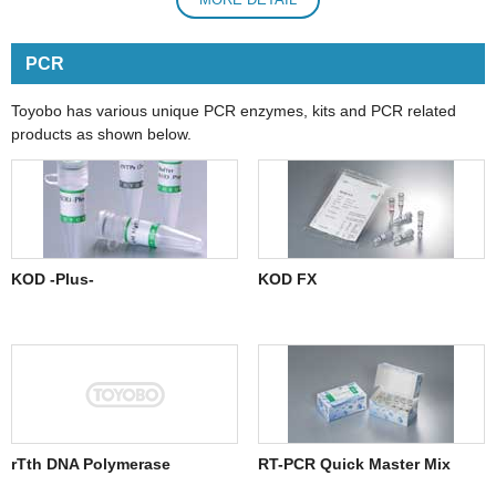
PCR
Toyobo has various unique PCR enzymes, kits and PCR related
products as shown below.
KOD -Plus-
KOD FX
rTth DNA Polymerase
RT-PCR Quick Master Mix