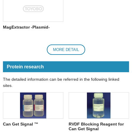
MagExtractor -Plasmid-
MORE DETAIL
Protein research
The detailed information can be referred in the following linked
sites.
Can Get Signal ™
RVDF Blocking Reagent for
Can Get Signal