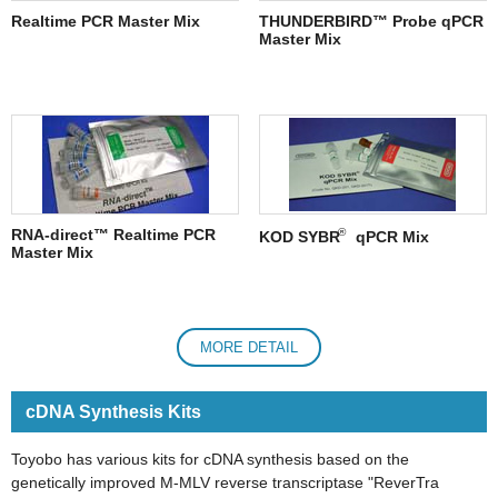
Realtime PCR Master Mix
THUNDERBIRD™ Probe qPCR
Master Mix
®
RNA-direct™ Realtime PCR
KOD SYBR
qPCR Mix
Master Mix
MORE DETAIL
cDNA Synthesis Kits
Toyobo has various kits for cDNA synthesis based on the
genetically improved M-MLV reverse transcriptase "ReverTra