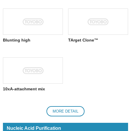
Blunting high
TArget Clone™
10xA-attachment mix
MORE DETAIL
Nucleic Acid Purification