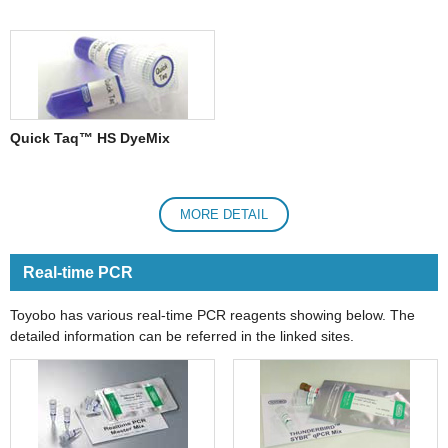
Quick Taq™ HS DyeMix
MORE DETAIL
Real-time PCR
Toyobo has various real-time PCR reagents showing below. The
detailed information can be referred in the linked sites.