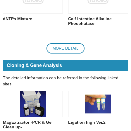
dNTPs Mixture
Calf Intestine Alkaline
Phosphatase
MORE DETAIL
Cloning & Gene Analysis
The detailed information can be referred in the following linked
sites.
MagExtractor -PCR & Gel
Ligation high Ver.2
Clean up-