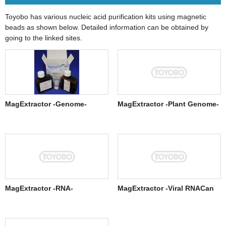
Toyobo has various nucleic acid purification kits using magnetic
beads as shown below. Detailed information can be obtained by
going to the linked sites.
MagExtractor -Genome-
MagExtractor -Plant Genome-
MagExtractor -RNA-
MagExtractor -Viral RNACan