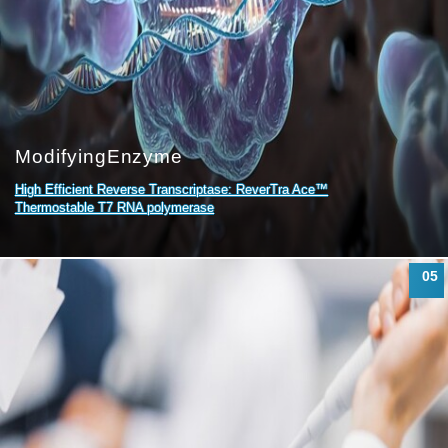
Modifying
Enzyme
High Efficient Reverse Transcriptase: ReverTra Ace™
Thermostable T7 RNA polymerase
05