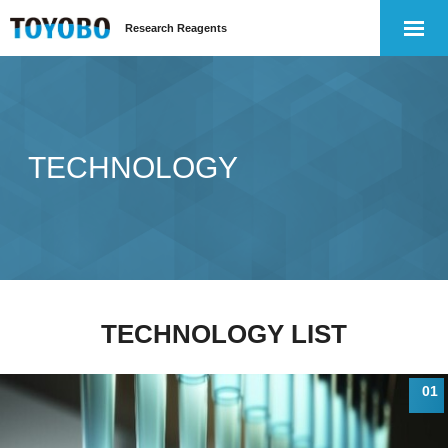
Research Reagents
TECHNOLOGY
TECHNOLOGY LIST
01