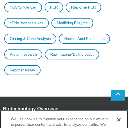
NGS/Single Cell
PCR
Real-time PCR
cDNA synthesis kits
Modifying Enzyme
Cloning & Gene Analysis
Nucleic Acid Purification
Protein research
Raw material/Bulk product
Reporter Assay
Biotechnology Overseas
Sales and Marketing Department
We use cookies to improve your experience on our website,
to personalize content and ads, to analyze our traffic. We
Head office