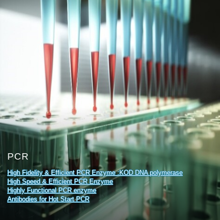
PCR
High Fidelity & Efficient PCR Enzyme :KOD DNA polymerase
High Speed & Efficient PCR Enzyme
Highly Functional PCR enzyme
Antibodies for Hot Start PCR