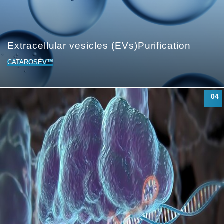
Extracellular vesicles (EVs)
Purification
CATAROSEV™
04