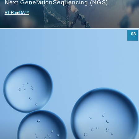
Next Generation
Sequencing (NGS)
RT-RamDA™
03