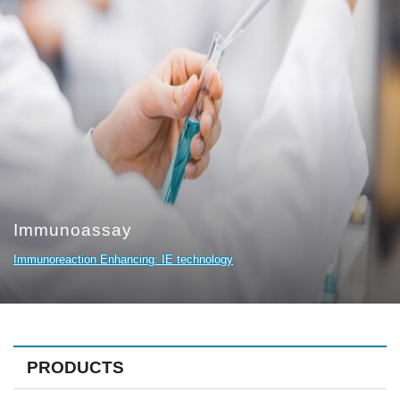
Immunoassay
Immunoreaction Enhancing: IE technology
PRODUCTS