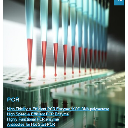
PCR
High Fidelity & Efficient PCR Enzyme :KOD DNA polymerase
High Speed & Efficient PCR Enzyme
Highly Functional PCR enzyme
Antibodies for Hot Start PCR