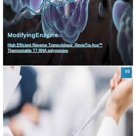
Modifying
Enzyme
High Efficient Reverse Transcriptase: ReverTra Ace™
Thermostable T7 RNA polymerase
05