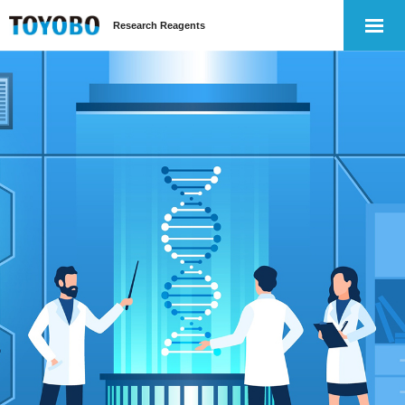
Research Reagents