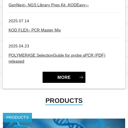
GenNext
NGS Library Prep Kit -KODEasy
-
™
™
2025.07.14
Products
KOD FLEX
PCR Master Mix
™
2025.04.23
Products
POLYMERASE SelectionGuide for probe qPCR (PDF)
released
MORE
PRODUCTS
PRODUCTS