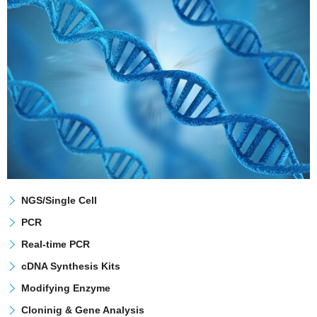
NGS/Single Cell
PCR
Real-time PCR
cDNA Synthesis Kits
Modifying Enzyme
Cloninig & Gene Analysis