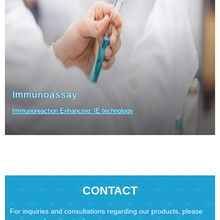
Immunoassay
Immunoreaction Enhancing: IE technology
CONTACT
For inquiries and consultations regarding our products, please