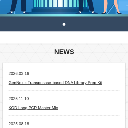
NEWS
2026.03.16
Products
GenNext
Transposase-based DNA Library Prep Kit
™
2025.11.10
Products
KOD Long PCR Master Mix
2025.08.18
Products