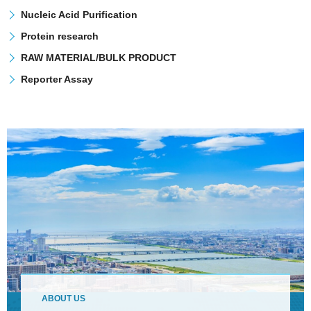
Nucleic Acid Purification
Protein research
RAW MATERIAL/BULK PRODUCT
Reporter Assay
ABOUT US