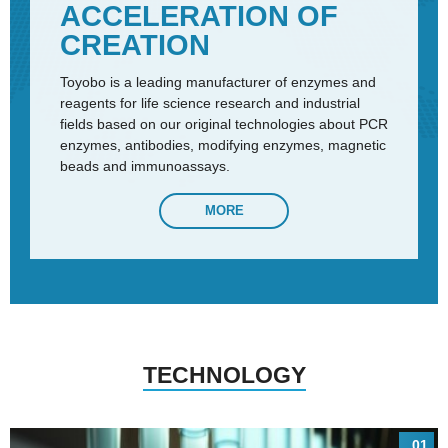
ACCELERATION OF
CREATION
Toyobo is a leading manufacturer of enzymes and
reagents for life science research and industrial
fields based on our original technologies about PCR
enzymes, antibodies, modifying enzymes, magnetic
beads and immunoassays.
MORE
TECHNOLOGY
01