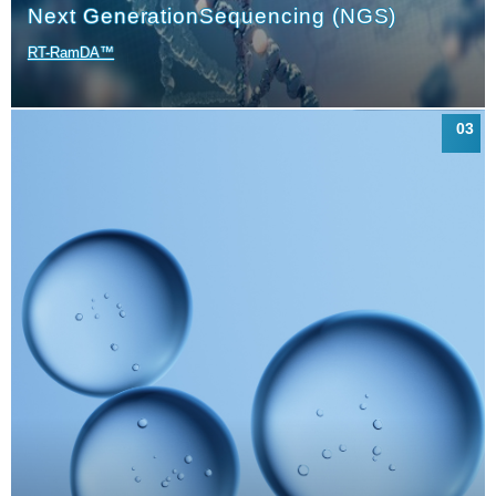
Next Generation
Sequencing (NGS)
RT-RamDA™
03