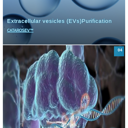
Extracellular vesicles (EVs)
Purification
CATAROSEV™
04