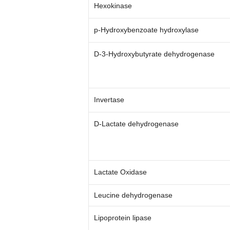
Hexokinase
p-Hydroxybenzoate hydroxylase
D-3-Hydroxybutyrate dehydrogenase
Invertase
D-Lactate dehydrogenase
Lactate Oxidase
Leucine dehydrogenase
Lipoprotein lipase