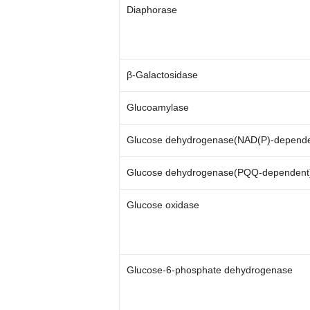
Diaphorase
β-Galactosidase
Glucoamylase
Glucose dehydrogenase(NAD(P)-depende
Glucose dehydrogenase(PQQ-dependent
Glucose oxidase
Glucose-6-phosphate dehydrogenase