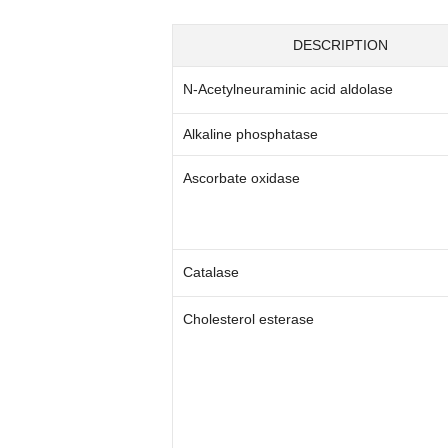
DESCRIPTION
N-Acetylneuraminic acid aldolase
Alkaline phosphatase
Ascorbate oxidase
Catalase
Cholesterol esterase