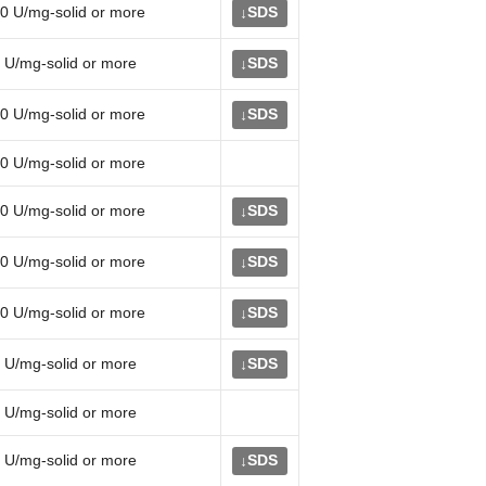
0 U/mg-solid or more
SDS
↓
 U/mg-solid or more
SDS
↓
0 U/mg-solid or more
SDS
↓
0 U/mg-solid or more
0 U/mg-solid or more
SDS
↓
0 U/mg-solid or more
SDS
↓
0 U/mg-solid or more
SDS
↓
 U/mg-solid or more
SDS
↓
 U/mg-solid or more
 U/mg-solid or more
SDS
↓