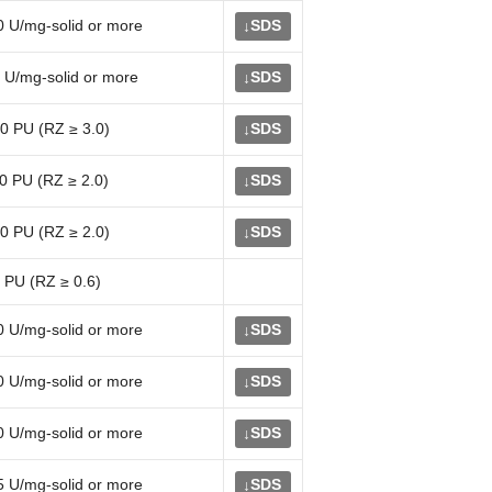
0 U/mg-solid or more
SDS
↓
 U/mg-solid or more
SDS
↓
0 PU (RZ ≥ 3.0)
SDS
↓
0 PU (RZ ≥ 2.0)
SDS
↓
0 PU (RZ ≥ 2.0)
SDS
↓
 PU (RZ ≥ 0.6)
0 U/mg-solid or more
SDS
↓
0 U/mg-solid or more
SDS
↓
0 U/mg-solid or more
SDS
↓
5 U/mg-solid or more
SDS
↓