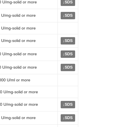
0 U/mg-solid or more
SDS
↓
 U/mg-solid or more
SDS
↓
 U/mg-solid or more
 U/mg-solid or more
SDS
↓
0 U/mg-solid or more
SDS
↓
0 U/mg-solid or more
SDS
↓
000 U/ml or more
0 U/mg-solid or more
0 U/mg-solid or more
SDS
↓
 U/mg-solid or more
SDS
↓