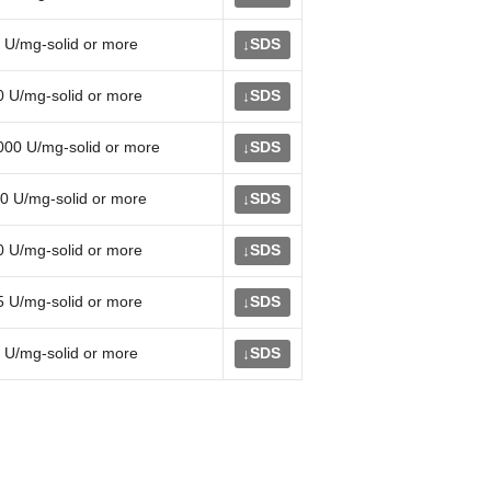
 U/mg-solid or more
SDS
↓
0 U/mg-solid or more
SDS
↓
000 U/mg-solid or more
SDS
↓
0 U/mg-solid or more
SDS
↓
0 U/mg-solid or more
SDS
↓
5 U/mg-solid or more
SDS
↓
 U/mg-solid or more
SDS
↓