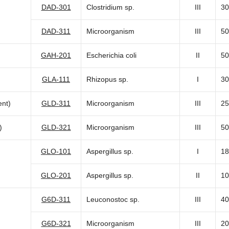
DAD-301
Clostridium sp.
III
30
DAD-311
Microorganism
III
50
GAH-201
Escherichia coli
II
50
GLA-111
Rhizopus sp.
I
30
nt)
GLD-311
Microorganism
III
25
)
GLD-321
Microorganism
III
50
GLO-101
Aspergillus sp.
I
18
GLO-201
Aspergillus sp.
II
10
G6D-311
Leuconostoc sp.
III
40
G6D-321
Microorganism
III
20