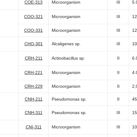
COE-313
Microorganism
III
5.
COO-321
Microorganism
III
12
COO-331
Microorganism
III
12
CHO-301
Alcaligenes sp.
III
10
CRH-211
Actinobacillus sp.
II
6.
CRH-221
Microorganism
II
4.
CRH-229
Microorganism
II
2,
CNH-211
Pseudomonas sp.
II
45
CNH-311
Pseudomonas sp.
III
15
CNI-311
Microorganism
III
10