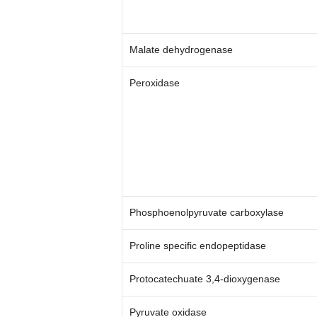
Malate dehydrogenase
Peroxidase
Phosphoenolpyruvate carboxylase
Proline specific endopeptidase
Protocatechuate 3,4-dioxygenase
Pyruvate oxidase