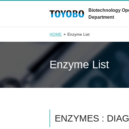
Biotechnology Op
Department
HOME
Enzyme List
Enzyme List
ENZYMES : DIA