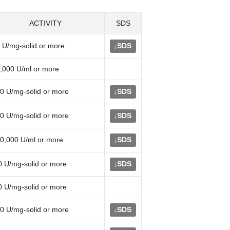
ACTIVITY
SDS
 U/mg-solid or more
SDS
↓
,000 U/ml or more
0 U/mg-solid or more
SDS
↓
0 U/mg-solid or more
SDS
↓
0,000 U/ml or more
SDS
↓
0 U/mg-solid or more
SDS
↓
0 U/mg-solid or more
0 U/mg-solid or more
SDS
↓