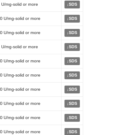
 U/mg-solid or more
SDS
↓
0 U/mg-solid or more
SDS
↓
0 U/mg-solid or more
SDS
↓
 U/mg-solid or more
SDS
↓
0 U/mg-solid or more
SDS
↓
0 U/mg-solid or more
SDS
↓
0 U/mg-solid or more
SDS
↓
0 U/mg-solid or more
SDS
↓
0 U/mg-solid or more
SDS
↓
0 U/mg-solid or more
SDS
↓