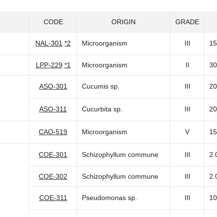
CODE
ORIGIN
GRADE
NAL-301
*2
Microorganism
III
15
LPP-229
*1
Microorganism
II
30
ASO-301
Cucumis sp.
III
20
ASO-311
Cucurbita sp.
III
20
CAO-519
Microorganism
V
15
COE-301
Schizophyllum commune
III
2.
COE-302
Schizophyllum commune
III
2.
COE-311
Pseudomonas sp.
III
10