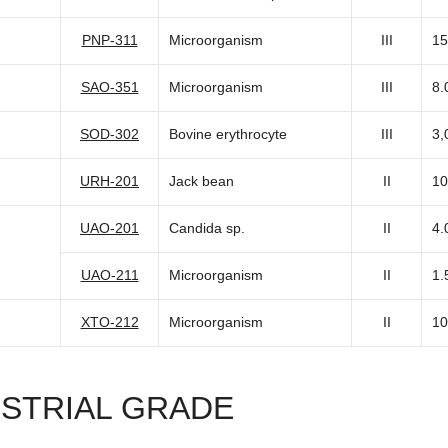
PNP-311
Microorganism
III
15
SAO-351
Microorganism
III
8.
SOD-302
Bovine erythrocyte
III
3,
URH-201
Jack bean
II
10
UAO-201
Candida sp.
II
4.
UAO-211
Microorganism
II
1.
XTO-212
Microorganism
II
10
USTRIAL GRADE