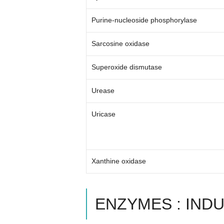
Purine-nucleoside phosphorylase
Sarcosine oxidase
Superoxide dismutase
Urease
Uricase
Xanthine oxidase
ENZYMES : IND