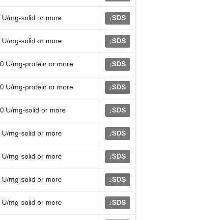
 U/mg-solid or more
SDS
↓
 U/mg-solid or more
SDS
↓
0 U/mg-protein or more
SDS
↓
0 U/mg-protein or more
SDS
↓
0 U/mg-solid or more
SDS
↓
 U/mg-solid or more
SDS
↓
 U/mg-solid or more
SDS
↓
 U/mg-solid or more
SDS
↓
 U/mg-solid or more
SDS
↓