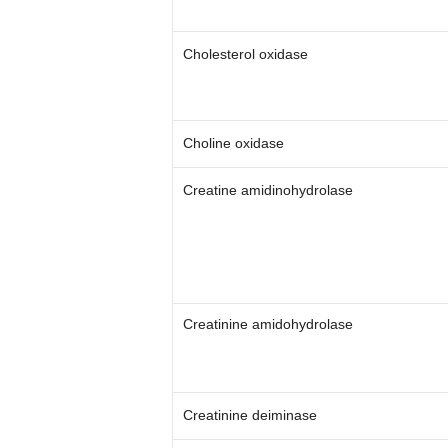
Cholesterol oxidase
Choline oxidase
Creatine amidinohydrolase
Creatinine amidohydrolase
Creatinine deiminase