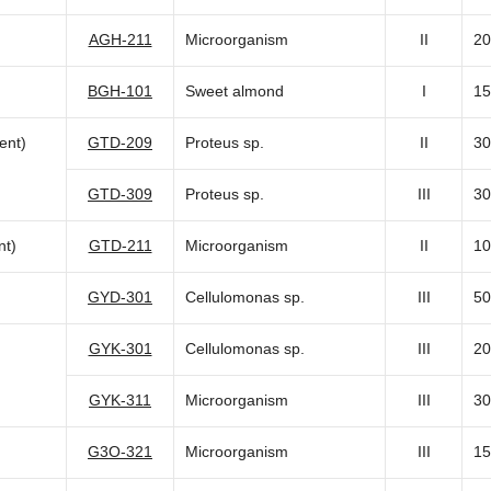
AGH-211
Microorganism
II
20
BGH-101
Sweet almond
I
15
ent)
GTD-209
Proteus sp.
II
30
GTD-309
Proteus sp.
III
30
nt)
GTD-211
Microorganism
II
10
GYD-301
Cellulomonas sp.
III
50
GYK-301
Cellulomonas sp.
III
20
GYK-311
Microorganism
III
30
G3O-321
Microorganism
III
15