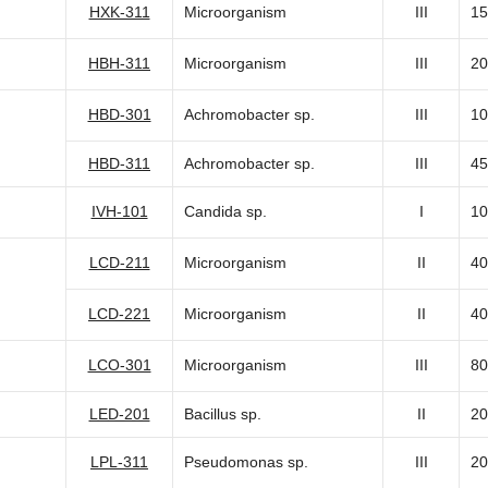
HXK-311
Microorganism
III
15
HBH-311
Microorganism
III
20
HBD-301
Achromobacter sp.
III
10
HBD-311
Achromobacter sp.
III
45
IVH-101
Candida sp.
I
10
LCD-211
Microorganism
II
40
LCD-221
Microorganism
II
40
LCO-301
Microorganism
III
80
LED-201
Bacillus sp.
II
20
LPL-311
Pseudomonas sp.
III
20