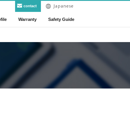
contact
file
Warranty
Safety Guide