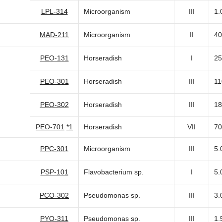
LPL-314
Microorganism
III
1.
MAD-211
Microorganism
II
40
PEO-131
Horseradish
I
25
PEO-301
Horseradish
III
11
PEO-302
Horseradish
III
18
PEO-701
*1
Horseradish
VII
70
PPC-301
Microorganism
III
5.
PSP-101
Flavobacterium sp.
I
5.
PCO-302
Pseudomonas sp.
III
3.
PYO-311
Pseudomonas sp.
III
1.