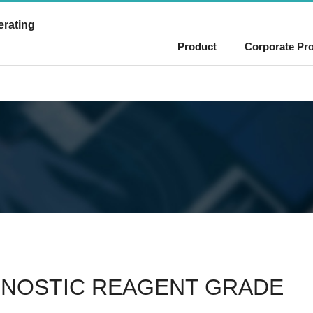
erating
Product
Corporate Pro
GNOSTIC REAGENT GRADE