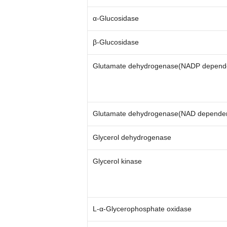
α-Glucosidase
β-Glucosidase
Glutamate dehydrogenase(NADP depend
Glutamate dehydrogenase(NAD depende
Glycerol dehydrogenase
Glycerol kinase
L-α-Glycerophosphate oxidase