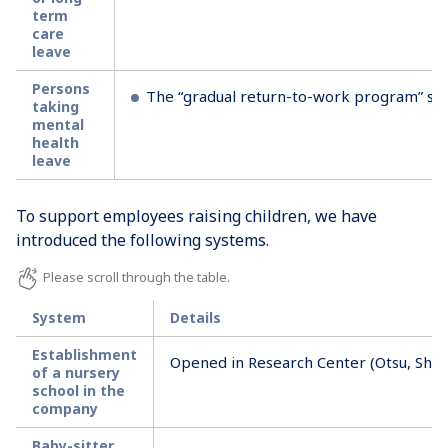
term
care
leave
Persons
The “gradual return-to-work program” supp
taking
mental
health
leave
To support employees raising children, we have
introduced the following systems.
System
Details
Establishment
Opened in Research Center (Otsu, Shig
of a nursery
school in the
company
Baby-sitter