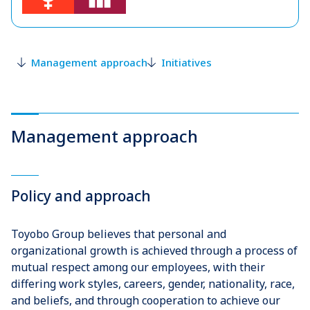
Management approach
Initiatives
Management approach
Policy and approach
Toyobo Group believes that personal and
organizational growth is achieved through a process of
mutual respect among our employees, with their
differing work styles, careers, gender, nationality, race,
and beliefs, and through cooperation to achieve our