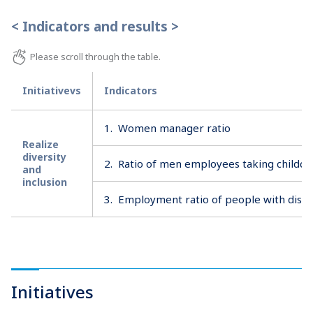
< Indicators and results >
Initiativevs
Indicators
1.
Women manager ratio
Realize
diversity
2.
Ratio of men employees taking childca
and
inclusion
3.
Employment ratio of people with disabi
Initiatives