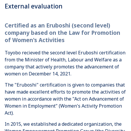
External evaluation
Certified as an Eruboshi (second level)
company based on the Law for Promotion
of Women's Activities
Toyobo recieved the second level Eruboshi certification
from the Minister of Health, Labour and Welfare as a
company that actively promotes the advancement of
women on December 14, 2021.
The "Eruboshi" certification is given to companies that
have made excellent efforts to promote the activities of
women in accordance with the "Act on Advancement of
Women in Employment" (Women's Activity Promotion
Act).
In 2015, we established a dedicated organization, the