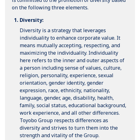
is committed to the promotion of diversity based
on the following three elements.
Diversity:
Diversity is a strategy that leverages
individuality to enhance corporate value. It
means mutually accepting, respecting, and
maximizing the individuality. Individuality
here refers to the inner and outer aspects of
a person including sense of values, culture,
religion, personality, experience, sexual
orientation, gender identity, gender
expression, race, ethnicity, nationality,
language, gender, age, disability, health,
family, social status, educational background,
work experience, and all other differences.
Toyobo Group respects differences as
diversity and strives to turn them into the
strength and vitality of the Group.