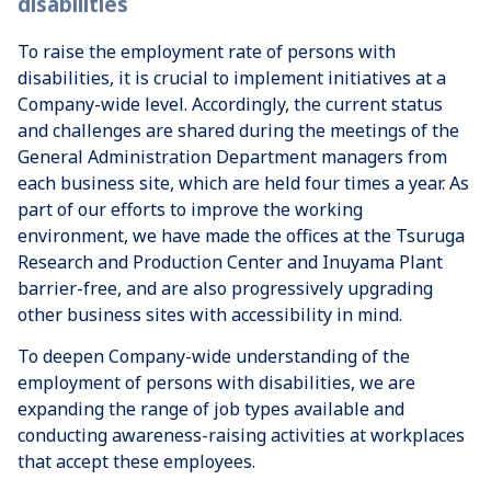
disabilities
To raise the employment rate of persons with
disabilities, it is crucial to implement initiatives at a
Company-wide level. Accordingly, the current status
and challenges are shared during the meetings of the
General Administration Department managers from
each business site, which are held four times a year. As
part of our efforts to improve the working
environment, we have made the offices at the Tsuruga
Research and Production Center and Inuyama Plant
barrier-free, and are also progressively upgrading
other business sites with accessibility in mind.
To deepen Company-wide understanding of the
employment of persons with disabilities, we are
expanding the range of job types available and
conducting awareness-raising activities at workplaces
that accept these employees.