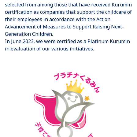
selected from among those that have received Kurumin
certification as companies that support the childcare of
their employees in accordance with the Act on
Advancement of Measures to Support Raising Next-
Generation Children.
In June 2023, we were certified as a Platinum Kurumin
in evaluation of our various initiatives.