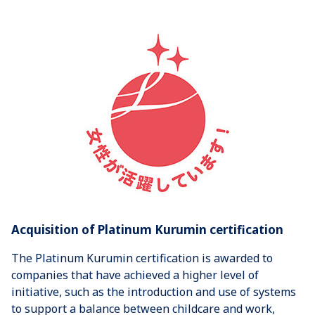
Acquisition of Platinum Kurumin certification
The Platinum Kurumin certification is awarded to
companies that have achieved a higher level of
initiative, such as the introduction and use of systems
to support a balance between childcare and work,