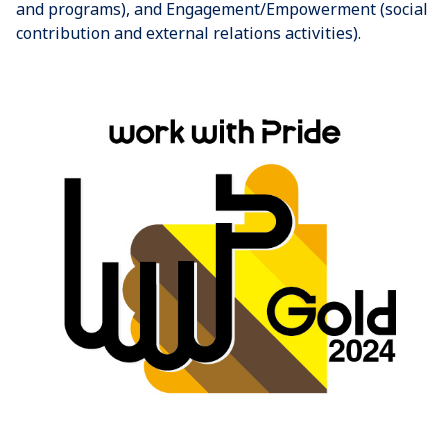
and programs), and Engagement/Empowerment (social
contribution and external relations activities).