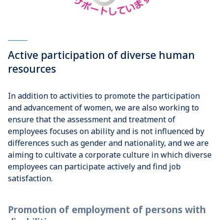
Active participation of diverse human
resources
In addition to activities to promote the participation
and advancement of women, we are also working to
ensure that the assessment and treatment of
employees focuses on ability and is not influenced by
differences such as gender and nationality, and we are
aiming to cultivate a corporate culture in which diverse
employees can participate actively and find job
satisfaction.
Promotion of employment of persons with