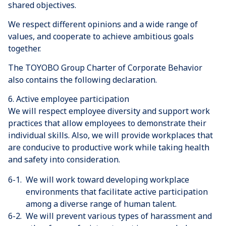
shared objectives.
We respect different opinions and a wide range of
values, and cooperate to achieve ambitious goals
together.
The TOYOBO Group Charter of Corporate Behavior
also contains the following declaration.
6. Active employee participation
We will respect employee diversity and support work
practices that allow employees to demonstrate their
individual skills. Also, we will provide workplaces that
are conducive to productive work while taking health
and safety into consideration.
6-1.
We will work toward developing workplace
environments that facilitate active participation
among a diverse range of human talent.
6-2.
We will prevent various types of harassment and