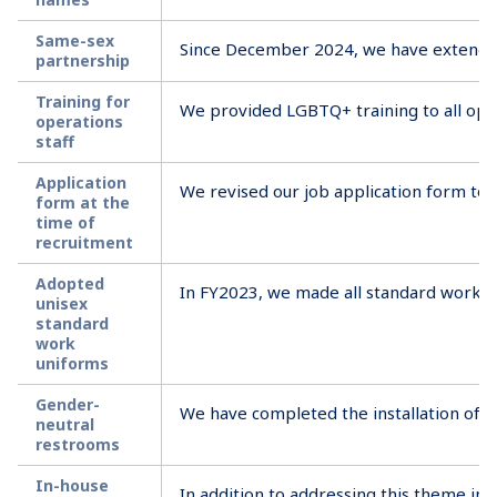
Same-sex
Since December 2024, we have extended 
partnership
Training for
We provided LGBTQ+ training to all oper
operations
staff
Application
We revised our job application form to b
form at the
time of
recruitment
Adopted
In FY2023, we made all standard work un
unisex
standard
work
uniforms
Gender-
We have completed the installation of re
neutral
restrooms
In-house
In addition to addressing this theme in