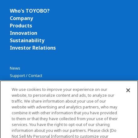
Who's TOYOBO?
Company
Products
Innovation
Sustainability
Investor Relations
News
Support / Contact
We use cookies to improve your experience on our
website, to personalize content and ads, to analyze our
traffic. We share information about your use of our
website with advertising and analytics partners, who may
combine it with other information that you have provided
Privacy policy
to them or that they have collected from your use of their
services. You have the right to opt-out of our sharing
Terms and conditions
information about you with our partners. Please click [Do
Social Media Policy
Not Sell My Personal Information] to customize your