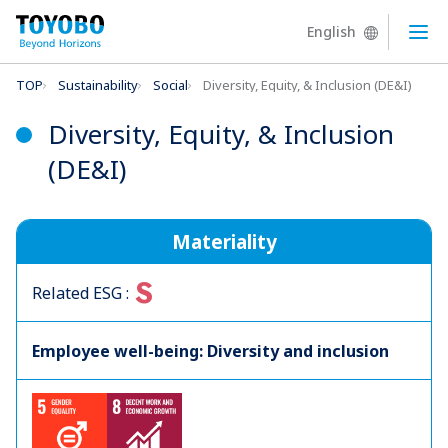
English
Ope
TOP
Sustainability
Social
Diversity, Equity, & Inclusion (DE&I)
Diversity, Equity, & Inclusion
(DE&I)
Materiality
S
Related ESG :
Employee well-being: Diversity and inclusion