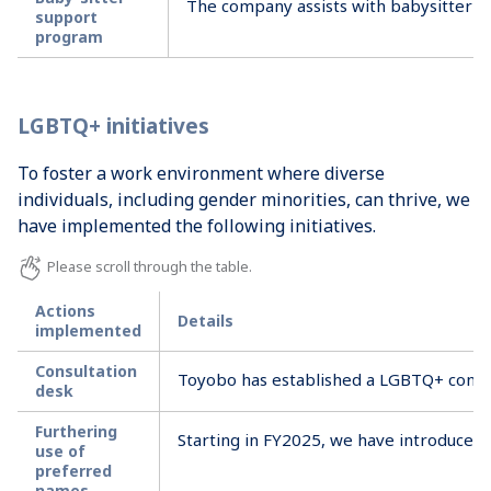
The company assists with babysitter e
support
program
LGBTQ+ initiatives
To foster a work environment where diverse
individuals, including gender minorities, can thrive, we
have implemented the following initiatives.
Actions
Details
implemented
Consultation
Toyobo has established a LGBTQ+ consult
desk
Furthering
Starting in FY2025, we have introduced a
use of
preferred
names