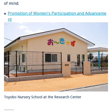
of mind.
Promotion of Women's Participation and Advanceme
nt
Toyobo Nursery School at the Research Center