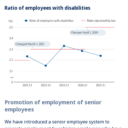
Ratio of employees with disabilities
Promotion of employment of senior
employees
We have introduced a senior employee system to