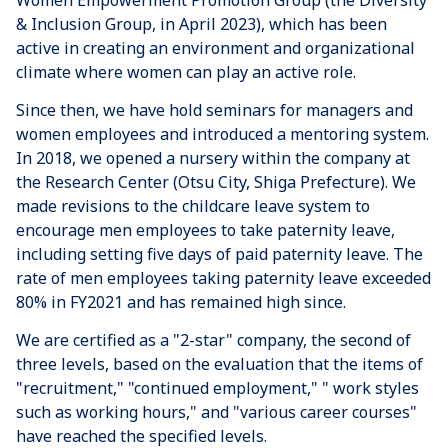
Women Empowerment Promotion Group (the Diversity
& Inclusion Group, in April 2023), which has been
active in creating an environment and organizational
climate where women can play an active role.
Since then, we have hold seminars for managers and
women employees and introduced a mentoring system.
In 2018, we opened a nursery within the company at
the Research Center (Otsu City, Shiga Prefecture). We
made revisions to the childcare leave system to
encourage men employees to take paternity leave,
including setting five days of paid paternity leave. The
rate of men employees taking paternity leave exceeded
80% in FY2021 and has remained high since.
We are certified as a "2-star" company, the second of
three levels, based on the evaluation that the items of
"recruitment," "continued employment," " work styles
such as working hours," and "various career courses"
have reached the specified levels.