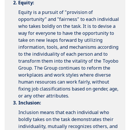
Equity:
Equity is a pursuit of "provision of
opportunity" and "fairness" to each individual
who takes boldly on the task. It is to devise a
way for everyone to have the opportunity to
take on new leaps forward by utilizing
information, tools, and mechanisms according
to the individuality of each person and to
transform them into the vitality of the Toyobo
Group. The Group continues to reform the
workplaces and work styles where diverse
human resources can work fairly, without
fixing job classifications based on gender, age,
or any other attributes.
Inclusion:
Inclusion means that each individual who
boldly takes on the task demonstrates their
individuality, mutually recognizes others, and