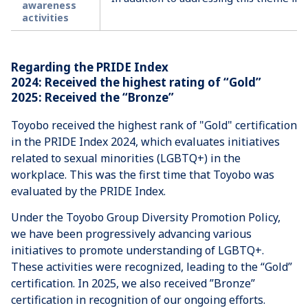
awareness
activities
Regarding the PRIDE Index
2024: Received the highest rating of “Gold”
2025: Received the “Bronze”
Toyobo received the highest rank of "Gold" certification
in the PRIDE Index 2024, which evaluates initiatives
related to sexual minorities (LGBTQ+) in the
workplace. This was the first time that Toyobo was
evaluated by the PRIDE Index.
Under the Toyobo Group Diversity Promotion Policy,
we have been progressively advancing various
initiatives to promote understanding of LGBTQ+.
These activities were recognized, leading to the “Gold”
certification. In 2025, we also received ”Bronze”
certification in recognition of our ongoing efforts.