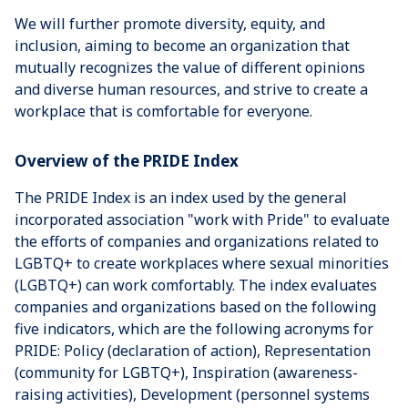
We will further promote diversity, equity, and
inclusion, aiming to become an organization that
mutually recognizes the value of different opinions
and diverse human resources, and strive to create a
workplace that is comfortable for everyone.
Overview of the PRIDE Index
The PRIDE Index is an index used by the general
incorporated association "work with Pride" to evaluate
the efforts of companies and organizations related to
LGBTQ+ to create workplaces where sexual minorities
(LGBTQ+) can work comfortably. The index evaluates
companies and organizations based on the following
five indicators, which are the following acronyms for
PRIDE: Policy (declaration of action), Representation
(community for LGBTQ+), Inspiration (awareness-
raising activities), Development (personnel systems