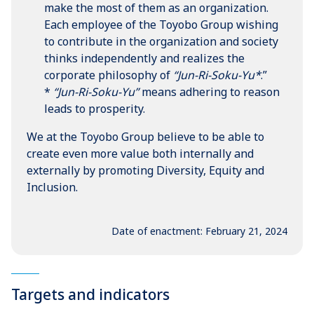
make the most of them as an organization.
Each employee of the Toyobo Group wishing
to contribute in the organization and society
thinks independently and realizes the
corporate philosophy of
“Jun-Ri-Soku-Yu*
.”
*
“Jun-Ri-Soku-Yu”
means adhering to reason
leads to prosperity.
We at the Toyobo Group believe to be able to
create even more value both internally and
externally by promoting Diversity, Equity and
Inclusion.
Date of enactment: February 21, 2024
Targets and indicators