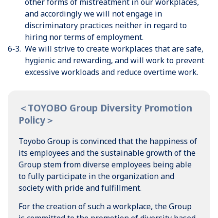
other forms of mistreatment in our workplaces,
and accordingly we will not engage in
discriminatory practices neither in regard to
hiring nor terms of employment.
6-3.
We will strive to create workplaces that are safe,
hygienic and rewarding, and will work to prevent
excessive workloads and reduce overtime work.
＜TOYOBO Group Diversity Promotion
Policy＞
Toyobo Group is convinced that the happiness of
its employees and the sustainable growth of the
Group stem from diverse employees being able
to fully participate in the organization and
society with pride and fulfillment.
For the creation of such a workplace, the Group