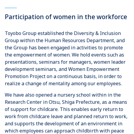
Participation of women in the workforce
Toyobo Group established the Diversity & Inclusion
Group within the Human Resources Department, and
the Group has been engaged in activities to promote
the empowerment of women. We hold events such as
presentations, seminars for managers, women leader
development seminars, and Women Empowerment
Promotion Project on a continuous basis, in order to
realize a change of mentality among our employees.
We have also opened a nursery school within in the
Research Center in Otsu, Shiga Prefecture, as a means
of support for childcare. This enables early return to
work from childcare leave and planned return to work,
and supports the development of an environment in
which employees can approach childbirth with peace