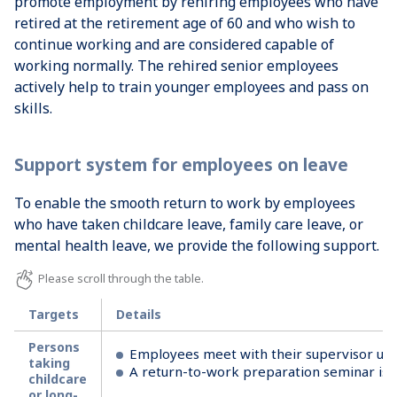
promote employment by rehiring employees who have
retired at the retirement age of 60 and who wish to
continue working and are considered capable of
working normally. The rehired senior employees
actively help to train younger employees and pass on
skills.
Support system for employees on leave
To enable the smooth return to work by employees
who have taken childcare leave, family care leave, or
mental health leave, we provide the following support.
Targets
Details
Persons
Employees meet with their supervisor upon
taking
A return-to-work preparation seminar is o
childcare
or long-