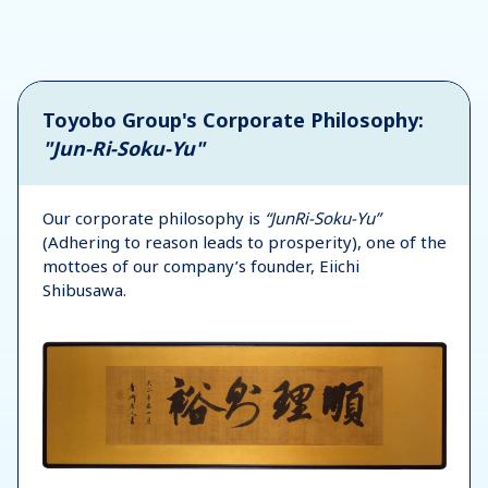
Toyobo Group's Corporate Philosophy:
"Jun-Ri-Soku-Yu"
Our corporate philosophy is
“JunRi-Soku-Yu”
(Adhering to reason leads to prosperity), one of the
mottoes of our company’s founder, Eiichi
Shibusawa.