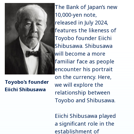
The Bank of Japan’s new
10,000-yen note,
released in July 2024,
features the likeness of
Toyobo founder Eiichi
Shibusawa. Shibusawa
will become a more
familiar face as people
encounter his portrait
on the currency. Here,
Toyobo's founder
we will explore the
Eiichi Shibusawa
relationship between
Toyobo and Shibusawa.
Eiichi Shibusawa played
a significant role in the
establishment of