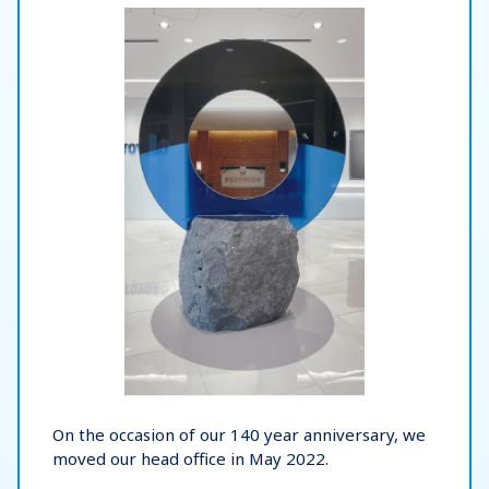
On the occasion of our 140 year anniversary, we
moved our head office in May 2022.