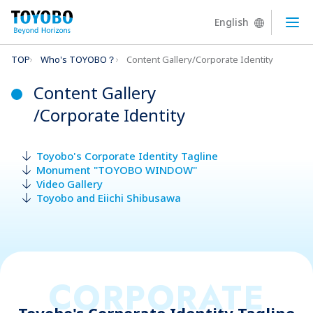
English
Ope
TOP
Who's TOYOBO？
Content Gallery/Corporate Identity
Content Gallery
/Corporate Identity
Toyobo's Corporate Identity Tagline
Monument "TOYOBO WINDOW"
Video Gallery
Toyobo and Eiichi Shibusawa
CORPORATE