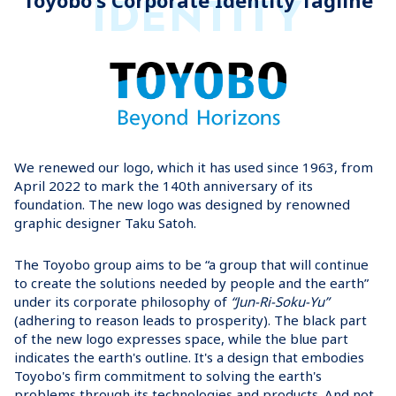
IDENTITY
Toyobo's Corporate Identity Tagline
We renewed our logo, which it has used since 1963, from
April 2022 to mark the 140th anniversary of its
foundation. The new logo was designed by renowned
graphic designer Taku Satoh.
The Toyobo group aims to be “a group that will continue
to create the solutions needed by people and the earth”
under its corporate philosophy of
“Jun-Ri-Soku-Yu”
(adhering to reason leads to prosperity). The black part
of the new logo expresses space, while the blue part
indicates the earth's outline. It's a design that embodies
Toyobo's firm commitment to solving the earth's
problems through its technologies and products. And not