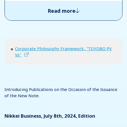
Read more
Corporate Philosophy Framework, "TOYOBO PV
Vs"
Introducing Publications on the Occasion of the Issuance
of the New Note.
Nikkei Business, July 8th, 2024, Edition