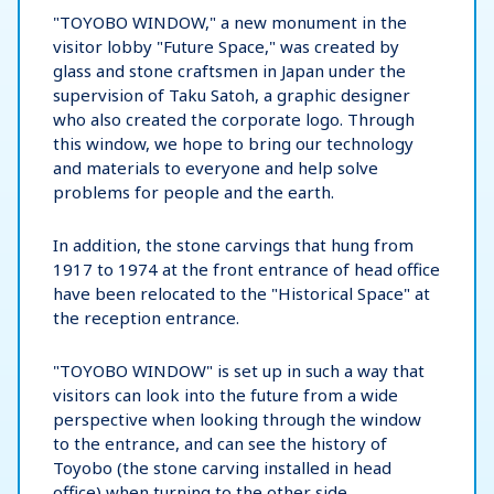
"TOYOBO WINDOW," a new monument in the
visitor lobby "Future Space," was created by
glass and stone craftsmen in Japan under the
supervision of Taku Satoh, a graphic designer
who also created the corporate logo. Through
this window, we hope to bring our technology
and materials to everyone and help solve
problems for people and the earth.
In addition, the stone carvings that hung from
1917 to 1974 at the front entrance of head office
have been relocated to the "Historical Space" at
the reception entrance.
"TOYOBO WINDOW" is set up in such a way that
visitors can look into the future from a wide
perspective when looking through the window
to the entrance, and can see the history of
Toyobo (the stone carving installed in head
office) when turning to the other side.