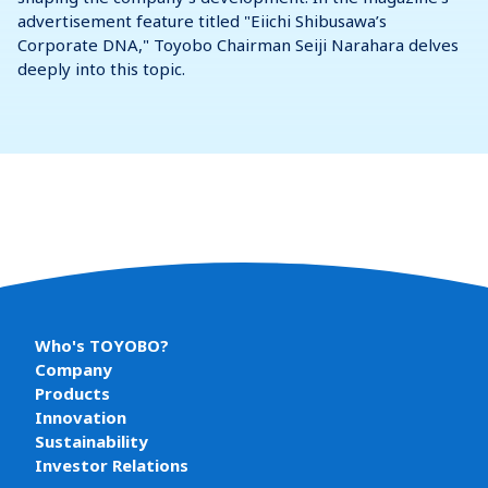
advertisement feature titled "Eiichi Shibusawa’s
Corporate DNA," Toyobo Chairman Seiji Narahara delves
deeply into this topic.
Who's TOYOBO?
Company
Products
Innovation
Sustainability
Investor Relations