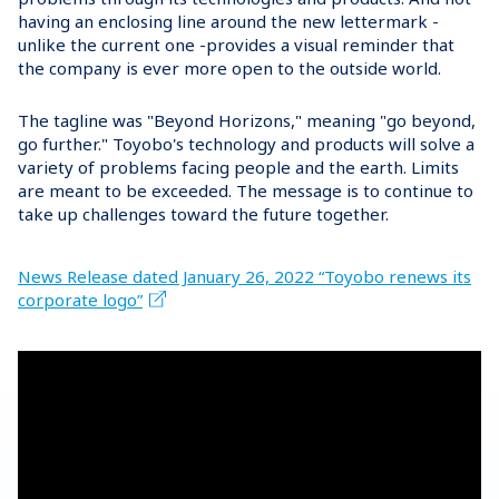
having an enclosing line around the new lettermark -
unlike the current one -provides a visual reminder that
the company is ever more open to the outside world.
The tagline was "Beyond Horizons," meaning "go beyond,
go further." Toyobo's technology and products will solve a
variety of problems facing people and the earth. Limits
are meant to be exceeded. The message is to continue to
take up challenges toward the future together.
News Release dated January 26, 2022 “Toyobo renews its
corporate logo”