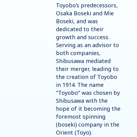
Toyobo’s predecessors,
Osaka Boseki and Mie
Boseki, and was
dedicated to their
growth and success.
Serving as an advisor to
both companies,
Shibusawa mediated
their merger, leading to
the creation of Toyobo
in 1914. The name
"Toyobo" was chosen by
Shibusawa with the
hope of it becoming the
foremost spinning
(boseki) company in the
Orient (Toyo).