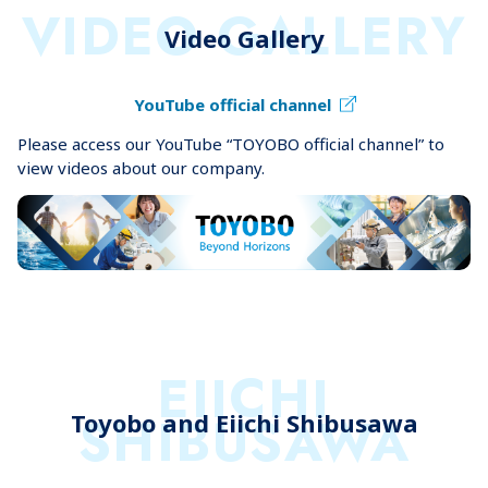
VIDEO GALLERY
Video Gallery
YouTube official channel
Please access our YouTube “TOYOBO official channel” to
view videos about our company.
EIICHI
SHIBUSAWA
Toyobo and Eiichi Shibusawa