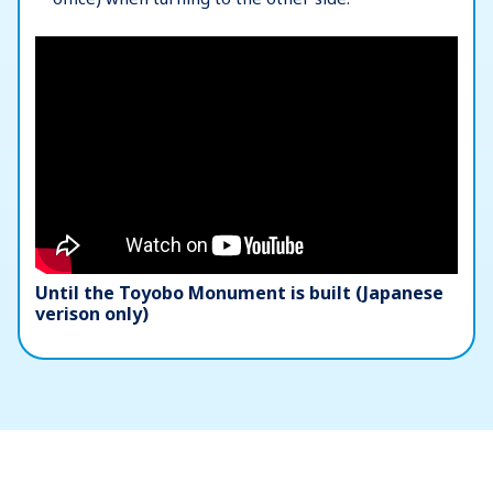
Until the Toyobo Monument is built (Japanese
verison only)