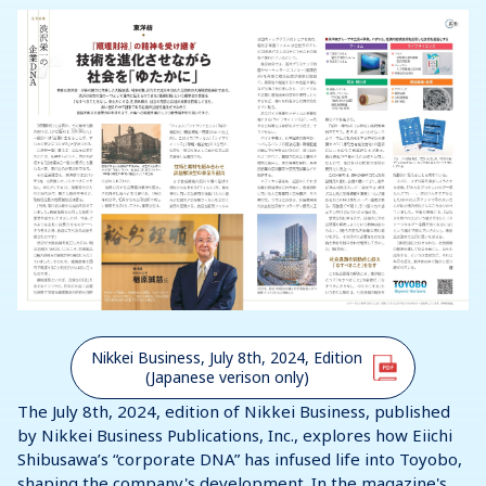
Nikkei Business, July 8th, 2024, Edition
(Japanese verison only)
The July 8th, 2024, edition of Nikkei Business, published
by Nikkei Business Publications, Inc., explores how Eiichi
Shibusawa’s “corporate DNA” has infused life into Toyobo,
shaping the company's development. In the magazine's