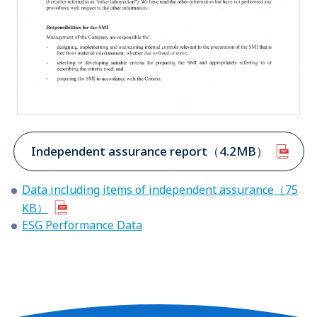
Independent assurance report（4.2MB）
Data including items of independent assurance（75
KB）
ESG Performance Data