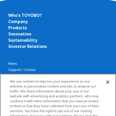
Who's TOYOBO?
Company
Products
Innovation
Sustainability
Investor Relations
News
Support / Contact
We use cookies to improve your experience on our
website, to personalize content and ads, to analyze our
traffic. We share information about your use of our
website with advertising and analytics partners, who may
combine it with other information that you have provided
Privacy policy
to them or that they have collected from your use of their
services. You have the right to opt-out of our sharing
Terms and conditions
information about you with our partners. Please click [Do