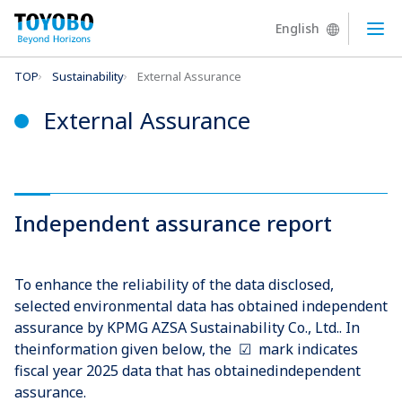
English
Ope
TOP
Sustainability
External Assurance
External Assurance
Independent assurance report
To enhance the reliability of the data disclosed,
selected environmental data has obtained independent
assurance by KPMG AZSA Sustainability Co., Ltd.. In
theinformation given below, the ☑ mark indicates
fiscal year 2025 data that has obtainedindependent
assurance.