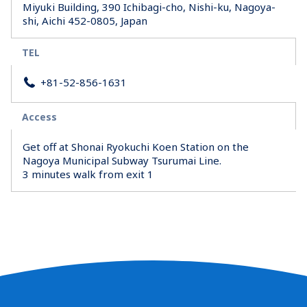
Miyuki Building, 390 Ichibagi-cho, Nishi-ku, Nagoya-
shi, Aichi 452-0805, Japan
TEL
+81-52-856-1631
Access
Get off at Shonai Ryokuchi Koen Station on the
Nagoya Municipal Subway Tsurumai Line.
3 minutes walk from exit 1