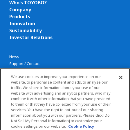
Who's TOYOBO?
Company
Products
Innovation
Sustainability
Investor Relations
News
Support / Contact
We use cookies to improve your experience on our
website, to personalize content and ads, to analyze our
traffic. We share information about your use of our
website with advertising and analytics partners, who may
combine it with other information that you have provided
Privacy policy
to them or that they have collected from your use of their
services. You have the right to opt-out of our sharing
Terms and conditions
information about you with our partners. Please click [Do
Social Media Policy
Not Sell My Personal Information] to customize your
Sitemap
cookie settings on our website.
Cookie Policy