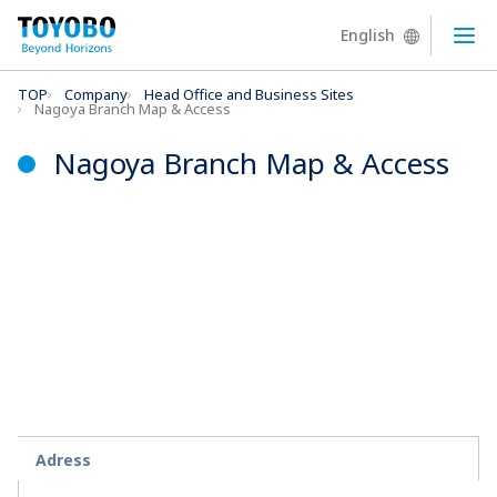
English
Ope
TOP
Company
Head Office and Business Sites
Nagoya Branch Map & Access
Nagoya Branch Map & Access
Adress