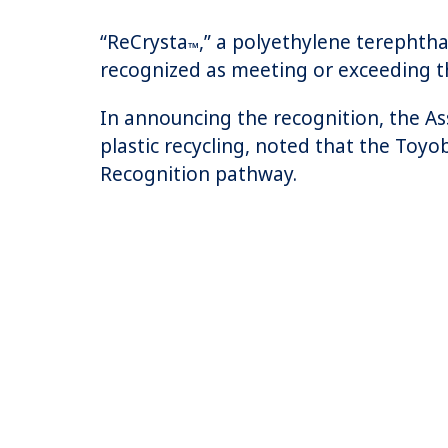
“ReCrysta
,” a polyethylene terephtha
™
recognized as meeting or exceeding t
In announcing the recognition, the Ass
plastic recycling, noted that the Toyo
Recognition pathway.