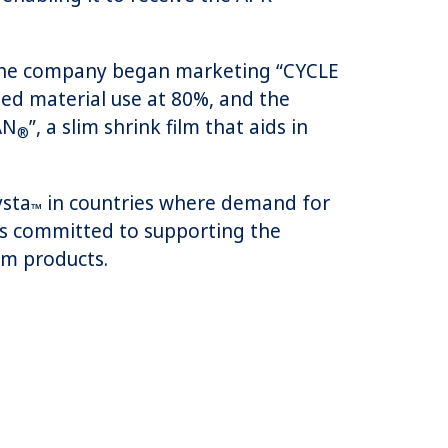
2, the company began marketing “CYCLE
cled material use at 80%, and the
AN
”, a slim shrink film that aids in
®
ysta
in countries where demand for
™
 is committed to supporting the
lm products.