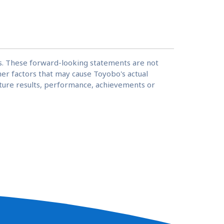
ns. These forward-looking statements are not
er factors that may cause Toyobo's actual
future results, performance, achievements or