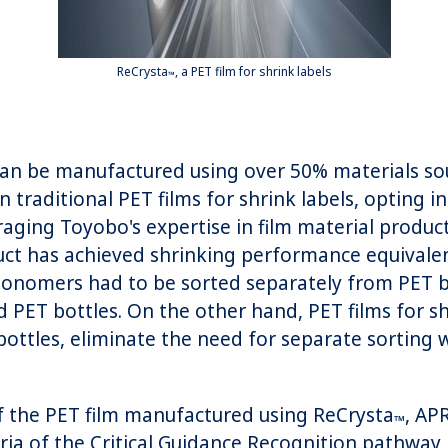
ReCrysta
, a PET film for shrink labels
™
 can be manufactured using over 50% materials sou
n traditional PET films for shrink labels, opting 
aging Toyobo's expertise in film material produ
ct has achieved shrinking performance equivalent
 monomers had to be sorted separately from PET
 PET bottles. On the other hand, PET films for sh
ttles, eliminate the need for separate sorting w
of the PET film manufactured using ReCrysta
, AP
™
eria of the Critical Guidance Recognition pathway,