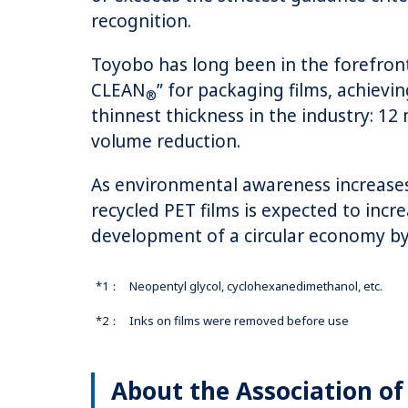
recognition.
Toyobo has long been in the forefront
CLEAN
” for packaging films, achievi
®
thinnest thickness in the industry: 
volume reduction.
As environmental awareness increases 
recycled PET films is expected to incr
development of a circular economy by o
*1：
Neopentyl glycol, cyclohexanedimethanol, etc.
*2：
Inks on films were removed before use
About the Association of 