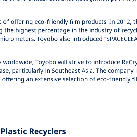
 of offering eco-friendly film products. In 201
ng the highest percentage in the industry of recy
12 micrometers. Toyobo also introduced “SPACECLE
worldwide, Toyobo will strive to introduce ReCr
ease, particularly in Southeast Asia. The company
ffering an extensive selection of eco-friendly fi
Plastic Recyclers