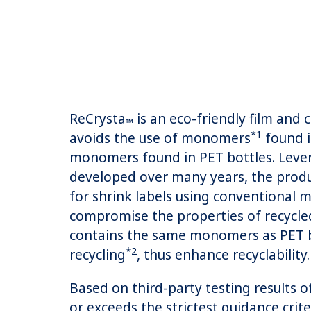
ReCrysta
is an eco-friendly film and
™
*1
avoids the use of monomers
found i
monomers found in PET bottles. Lever
developed over many years, the produ
for shrink labels using conventional
compromise the properties of recycled
contains the same monomers as PET bo
*2
recycling
, thus enhance recyclability.
Based on third-party testing results 
or exceeds the strictest guidance crit