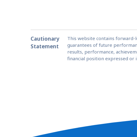
Cautionary
This website contains forward-
guarantees of future performan
Statement
results, performance, achieveme
financial position expressed or