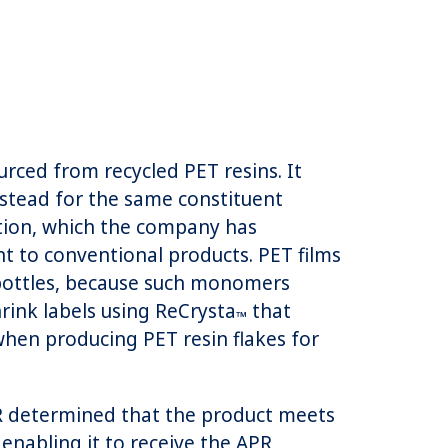
rced from recycled PET resins. It
instead for the same constituent
ction, which the company has
 to conventional products. PET films
 bottles, because such monomers
rink labels using ReCrysta
that
™
hen producing PET resin flakes for
R determined that the product meets
 enabling it to receive the APR