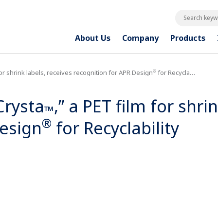
Search keywo
About Us
Company
Products
®
 for shrink labels, receives recognition for APR Design
for Recyclability
Crysta
,” a PET film for shri
™
®
Design
for Recyclability