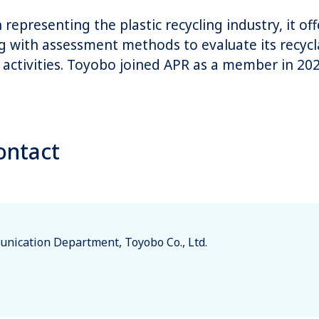
representing the plastic recycling industry, it of
ong with assessment methods to evaluate its recyclab
activities. Toyobo joined APR as a member in 202
ontact
nication Department, Toyobo Co., Ltd.