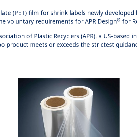
late (PET) film for shrink labels newly developed 
®
he voluntary requirements for APR Design
for Re
ociation of Plastic Recyclers (APR), a US-based i
bo product meets or exceeds the strictest guidance 