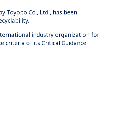
by Toyobo Co., Ltd., has been
cyclability.
nternational industry organization for
criteria of its Critical Guidance