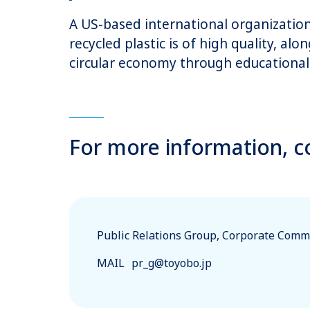
A US-based international organization 
recycled plastic is of high quality, al
circular economy through educational 
For more information, c
Public Relations Group, Corporate Commu
MAIL
pr_g@toyobo.jp