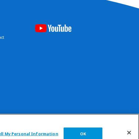
act
 reserved.
ell My Personal Information
OK