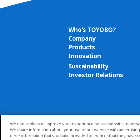
Who's TOYOBO?
Company
Products
Innovation
Sustainability
Investor Relations
We use cookies to improve your experience on our website, to persona
We share information about your use of our website with advertising
other information that you have provided to them or that they have co