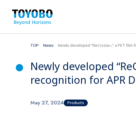
TOP
News
Newly developed “ReCrysta
,” a PET film
™
Newly developed “Re
recognition for APR 
May 27, 2024
Products