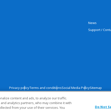
News
Support / Cont
Privacy policy
Terms and conditions
Social Media Policy
Sitemap
lize content and ads, to analyze our traffic.
Copyright © TOYOBO CO., LTD. All rights
 and analytics partners, who may combine it with
Do Not S
llected from your use of their services. You