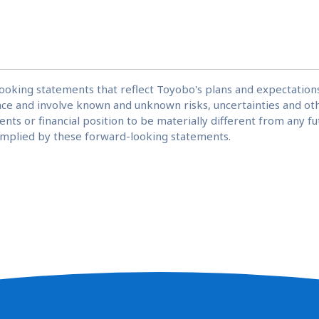
looking statements that reflect Toyobo's plans and expectatio
ce and involve known and unknown risks, uncertainties and oth
nts or financial position to be materially different from any 
 implied by these forward-looking statements.