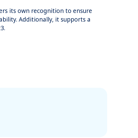
fers its own recognition to ensure
ility. Additionally, it supports a
3.