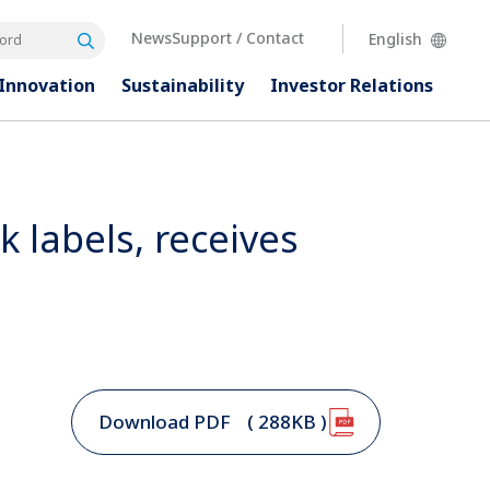
News
Support / Contact
English
Search
rd
Innovation
Sustainability
Investor
Relations
nk labels, receives
Download PDF
( 288KB )