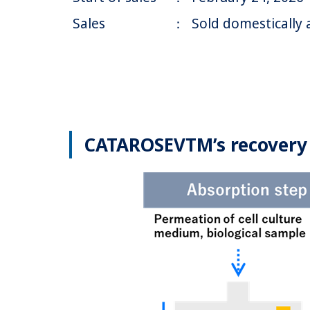
Sales
：
Sold domestically 
CATAROSEVTM’s recovery