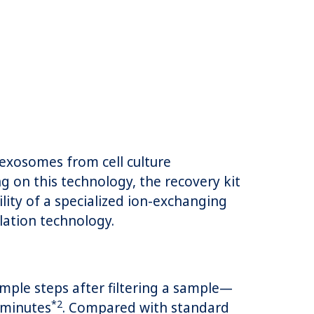
exosomes from cell culture
g on this technology, the recovery kit
ity of a specialized ion-exchanging
ulation technology.
mple steps after filtering a sample—
*2
 minutes
. Compared with standard