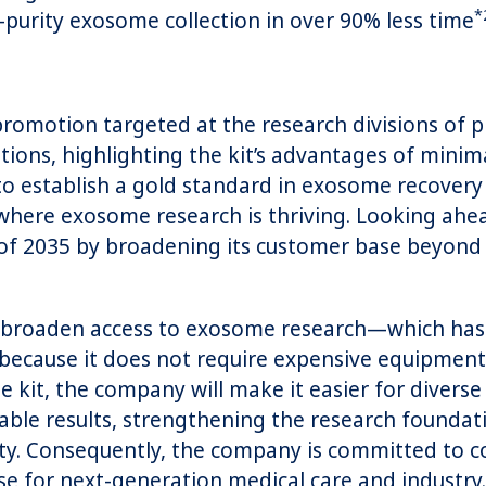
*
r-purity exosome collection in over 90% less time
omotion targeted at the research divisions of p
utions, highlighting the kit’s advantages of mini
s to establish a gold standard in exosome recover
where exosome research is thriving. Looking ahe
nd of 2035 by broadening its customer base beyond
roaden access to exosome research—which has la
—because it does not require expensive equipmen
kit, the company will make it easier for diverse 
e results, strengthening the research foundatio
ty. Consequently, the company is committed to co
e for next-generation medical care and industry.