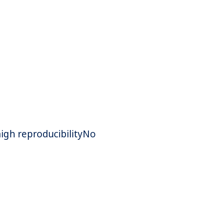
high reproducibilityNo