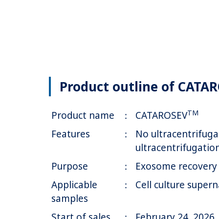
Product outline of CATA
TM
Product name
：
CATAROSEV
Features
：
No ultracentrifuga
ultracentrifugation
Purpose
：
Exosome recovery 
Applicable
：
Cell culture supern
samples
Start of sales
：
February 24, 2026