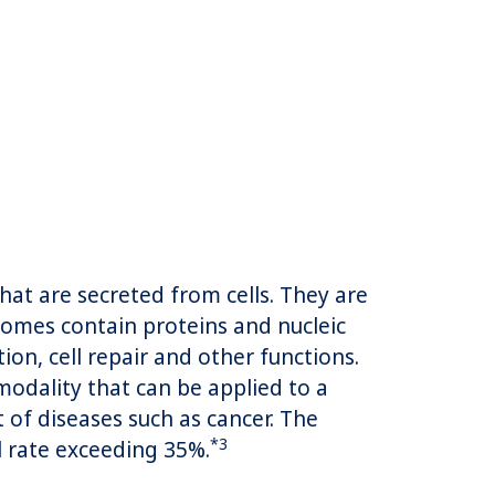
at are secreted from cells. They are
osomes contain proteins and nucleic
ion, cell repair and other functions.
modality that can be applied to a
 of diseases such as cancer. The
*3
l rate exceeding 35%.