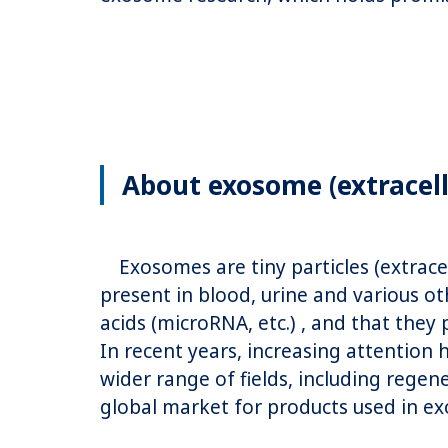
About exosome (extracell
Exosomes are tiny particles (extracel
present in blood, urine and various ot
acids (microRNA, etc.) , and that they 
In recent years, increasing attention
wider range of fields, including rege
global market for products used in ex