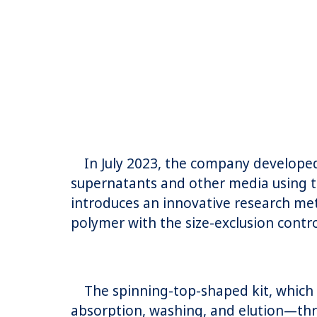
In July 2023, the company developed 
supernatants and other media using t
introduces an innovative research me
polymer with the size-exclusion contr
The spinning-top-shaped kit, which co
absorption, washing, and elution—th