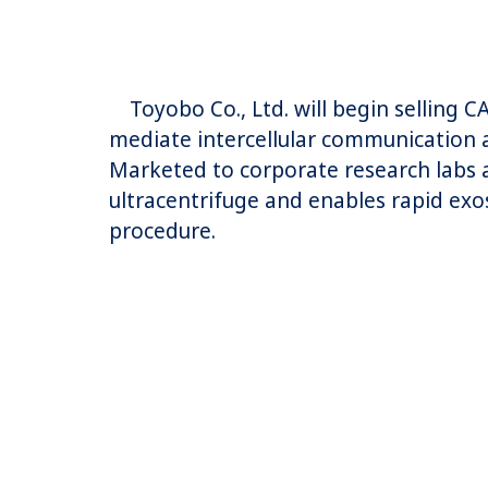
Toyobo Co., Ltd. will begin selling 
mediate intercellular communication a
Marketed to corporate research labs a
ultracentrifuge and enables rapid exos
procedure.