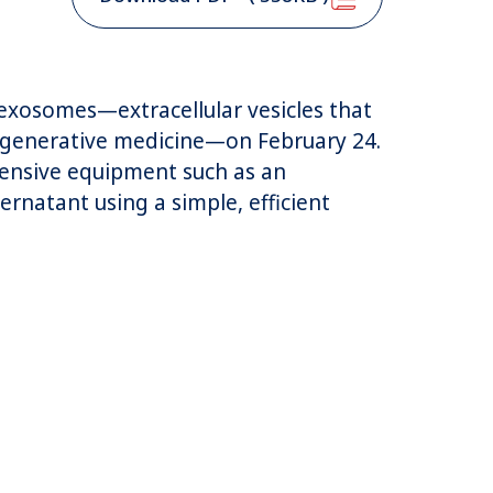
r exosomes—extracellular vesicles that
regenerative medicine—on February 24.
pensive equipment such as an
ernatant using a simple, efficient