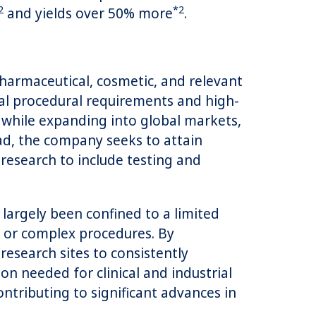
2
*2
and yields over 50% more
.
harmaceutical, cosmetic, and relevant
mal procedural requirements and high-
y while expanding into global markets,
ad, the company seeks to attain
 research to include testing and
rgely been confined to a limited
t or complex procedures. By
research sites to consistently
n needed for clinical and industrial
ntributing to significant advances in