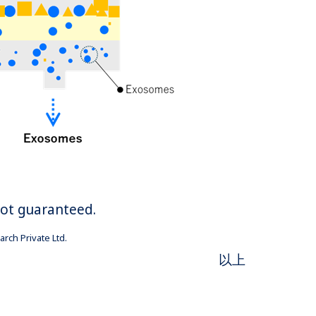
not guaranteed.
rch Private Ltd.
以上