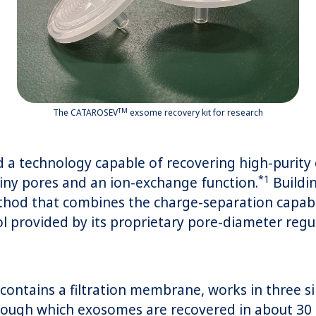
TM
The CATAROSEV
exsome recovery kit for research
a technology capable of recovering high-purity 
*1
iny pores and an ion-exchange function.
Buildin
thod that combines the charge-separation capabil
ol provided by its proprietary pore-diameter reg
ntains a filtration membrane, works in three si
rough which exosomes are recovered in about 30