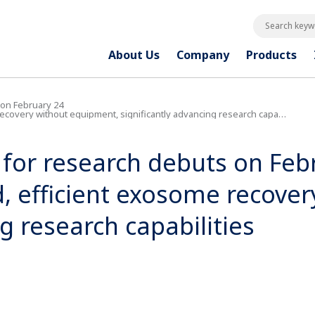
Search keywo
About Us
Company
Products
 on February 24
overy without equipment, significantly advancing research capabilities
 for research debuts on Feb
d, efficient exosome recove
g research capabilities