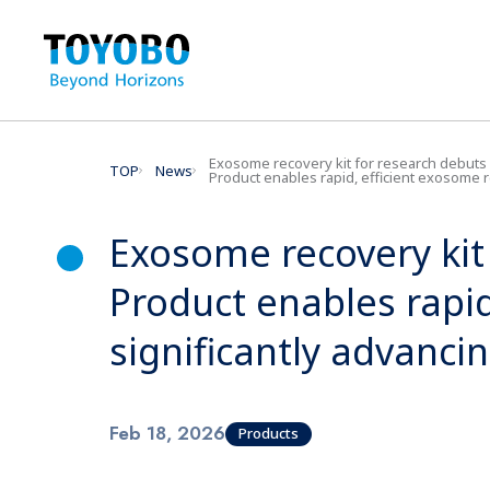
Exosome recovery kit for research debuts
TOP
News
Product enables rapid, efficient exosome rec
Exosome recovery kit
Product enables rapi
significantly advancin
Feb 18, 2026
Products