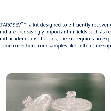
TM
CATAROSEV
, a kit designed to efficiently recove
nd are increasingly important in fields such as 
nd academic institutions, the kit requires no ex
ome collection from samples like cell culture sup