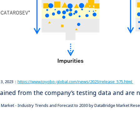
 13, 2023：
https://www.toyobo-global.com/news/2023/release_575.html
btained from the company’s testing data and are 
Market - Industry Trends and Forecast to 2030 by DataBridge Market Resea