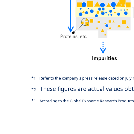
*1:
Refer to the company’s press release dated on July
These figures are actual values o
*2:
*3:
According to the Global Exosome Research Products 