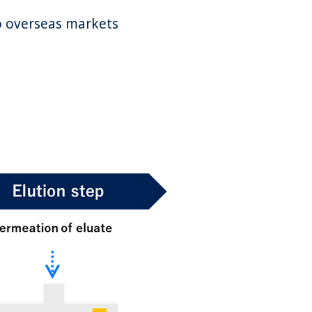
to overseas markets