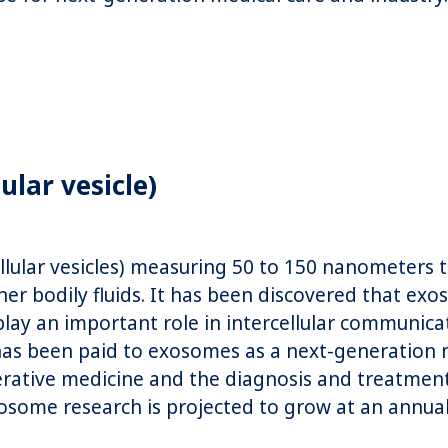
ular vesicle)
lular vesicles) measuring 50 to 150 nanometers th
her bodily fluids. It has been discovered that ex
play an important role in intercellular communicat
 has been paid to exosomes as a next-generation 
nerative medicine and the diagnosis and treatment
osome research is projected to grow at an annua