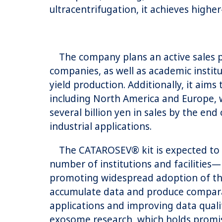
ultracentrifugation, it achieves highe
The company plans an active sales pr
companies, as well as academic instit
yield production. Additionally, it aim
including North America and Europe, 
several billion yen in sales by the e
industrial applications.
The CATAROSEV® kit is expected to b
number of institutions and facilities
promoting widespread adoption of the 
accumulate data and produce comparabl
applications and improving data quali
exosome research, which holds promis