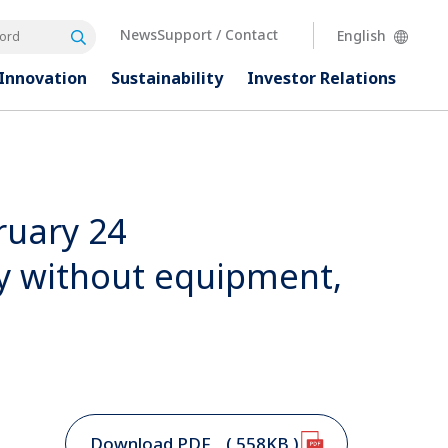
News
Support / Contact
English
Search
rd
Innovation
Sustainability
Investor
Relations
ruary 24
ry without equipment,
Download PDF
( 558KB )