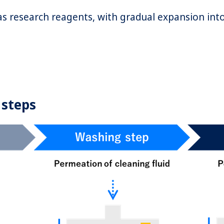
as research reagents, with gradual expansion in
 steps