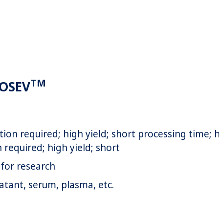
TM
ROSEV
tion required; high yield; short processing time; 
 required; high yield; short
for research
atant, serum, plasma, etc.