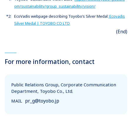
om/sustainability/group_sustainability/vision/
*2:
EcoVadis webpage describing Toyobo’s Silver Medal:
Ecovadis
Silver Medal | TOYOBO CO LTD
(End)
For more information, contact
Public Relations Group, Corporate Communication
Department, Toyobo Co., Ltd.
pr_g@toyobo.jp
MAIL