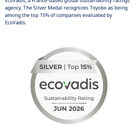
EcoVadis, a France-based global sustainability ratings
agency. The Silver Medal recognizes Toyobo as being
among the top 15% of companies evaluated by
EcoVadis.