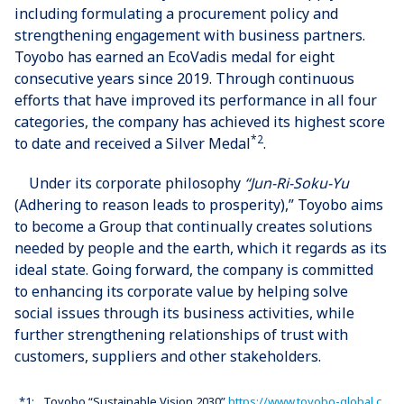
including formulating a procurement policy and
strengthening engagement with business partners.
Toyobo has earned an EcoVadis medal for eight
consecutive years since 2019. Through continuous
efforts that have improved its performance in all four
categories, the company has achieved its highest score
*2
to date and received a Silver Medal
.
Under its corporate philosophy
“Jun-Ri-Soku-Yu
(Adhering to reason leads to prosperity),” Toyobo aims
to become a Group that continually creates solutions
needed by people and the earth, which it regards as its
ideal state. Going forward, the company is committed
to enhancing its corporate value by helping solve
social issues through its business activities, while
further strengthening relationships of trust with
customers, suppliers and other stakeholders.
*1:
Toyobo “Sustainable Vision 2030”
https://www.toyobo-global.c