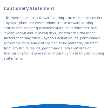
Cautionary Statement
This website contains forward-looking statements that reflect
Toyobo's plans and expectations. These forward-looking
statements are not guarantees of future performance and
involve known and unknown risks, uncertainties and other
factors that may cause Toyobo's actual results, performance,
achievements or financial position to be materially different
from any future results, performance, achievements or
financial position expressed or implied by these forward-looking
statements.