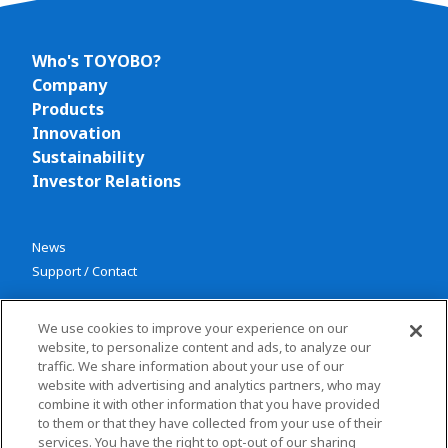
Who's TOYOBO?
Company
Products
Innovation
Sustainability
Investor Relations
News
Support / Contact
We use cookies to improve your experience on our
website, to personalize content and ads, to analyze our
traffic. We share information about your use of our
website with advertising and analytics partners, who may
combine it with other information that you have provided
Privacy policy
to them or that they have collected from your use of their
Terms and conditions
services. You have the right to opt-out of our sharing