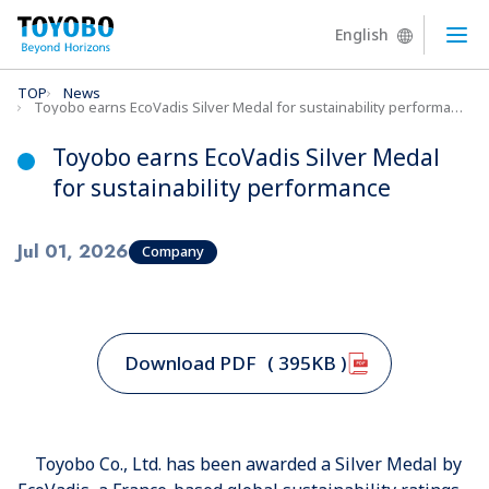
English
Ope
TOP
News
Toyobo earns EcoVadis Silver Medal for sustainability performance
Toyobo earns EcoVadis Silver Medal
for sustainability performance
Jul 01, 2026
Company
Download PDF
( 395KB )
Toyobo Co., Ltd. has been awarded a Silver Medal by