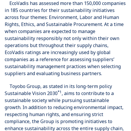
EcoVadis has assessed more than 150,000 companies
in 185 countries for their sustainability initiatives
across four themes: Environment, Labor and Human
Rights, Ethics, and Sustainable Procurement. At a time
when companies are expected to manage
sustainability responsibly not only within their own
operations but throughout their supply chains,
EcoVadis ratings are increasingly used by global
companies as a reference for assessing suppliers’
sustainability management practices when selecting
suppliers and evaluating business partners.
Toyobo Group, as stated in its long-term policy
*1
Sustainable Vision 2030
, aims to contribute to a
sustainable society while pursuing sustainable
growth. In addition to reducing environmental impact,
respecting human rights, and ensuring strict
compliance, the Group is promoting initiatives to
enhance sustainability across the entire supply chain,