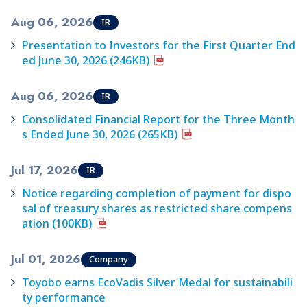
Aug 06, 2026
IR
Presentation to Investors for the First Quarter End
ed June 30, 2026 (246KB)
Aug 06, 2026
IR
Consolidated Financial Report for the Three Month
s Ended June 30, 2026 (265KB)
Jul 17, 2026
IR
Notice regarding completion of payment for dispo
sal of treasury shares as restricted share compens
ation (100KB)
Jul 01, 2026
Company
Toyobo earns EcoVadis Silver Medal for sustainabili
ty performance