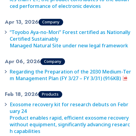
ced performance of electronic devices
Apr 13, 2026
Company
“Toyobo Aya-no-Mori” Forest certified as Nationally
Certified Sustainably
Managed Natural Site under new legal framework
Apr 06, 2026
Company
Regarding the Preparation of the 2030 Medium-Ter
m Management Plan (FY 3/27 – FY 3/31) (916KB)
Feb 18, 2026
Products
Exosome recovery kit for research debuts on Febr
uary 24
Product enables rapid, efficient exosome recovery
without equipment, significantly advancing researc
h capabilities