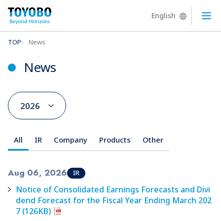
English
Ope
TOP
News
News
All
IR
Company
Products
Other
Aug 06, 2026
IR
Notice of Consolidated Earnings Forecasts and Divi
dend Forecast for the Fiscal Year Ending March 202
7 (126KB)