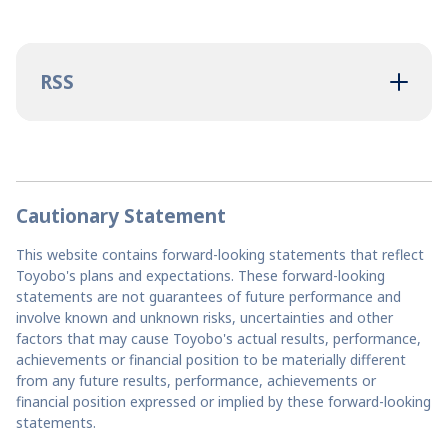
RSS
Cautionary Statement
This website contains forward-looking statements that reflect
Toyobo's plans and expectations. These forward-looking
statements are not guarantees of future performance and
involve known and unknown risks, uncertainties and other
factors that may cause Toyobo's actual results, performance,
achievements or financial position to be materially different
from any future results, performance, achievements or
financial position expressed or implied by these forward-looking
statements.