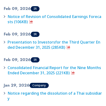
Feb 09, 2026
IR
Notice of Revision of Consolidated Earnings Foreca
sts (106KB)
Feb 09, 2026
IR
Presentation to Investorsfor the Third Quarter En
ded December 31, 2025 (285KB)
Feb 09, 2026
IR
Consolidated Financial Report for the Nine Months
Ended December 31, 2025 (221KB)
Jan 29, 2026
Company
Notice regarding the dissolution of a Thai subsidiar
y