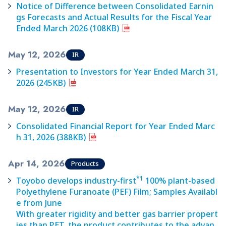
Notice of Difference between Consolidated Earnin
gs Forecasts and Actual Results for the Fiscal Year
Ended March 2026 (108KB)
May 12, 2026
IR
Presentation to Investors for Year Ended March 31,
2026 (245KB)
May 12, 2026
IR
Consolidated Financial Report for Year Ended Marc
h 31, 2026 (388KB)
Apr 14, 2026
Products
*1
Toyobo develops industry-first
100% plant-based
Polyethylene Furanoate (PEF) Film; Samples Availabl
e from June
With greater rigidity and better gas barrier propert
ies than PET, the product contributes to the advan