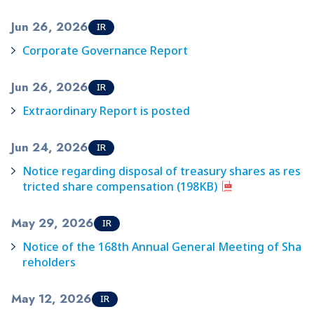
Jun 26, 2026
IR
Corporate Governance Report
Jun 26, 2026
IR
Extraordinary Report is posted
Jun 24, 2026
IR
Notice regarding disposal of treasury shares as res
tricted share compensation (198KB)
May 29, 2026
IR
Notice of the 168th Annual General Meeting of Sha
reholders
May 12, 2026
IR