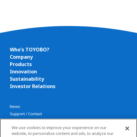
Who's TOYOBO?
Company
Products
Innovation
Sustainability
Investor Relations
News
Support / Contact
We use cookies to improve your experience on our
website, to personalize content and ads, to analyze our